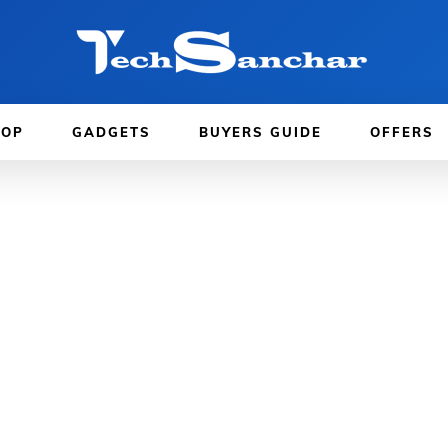
TOP
GADGETS
BUYERS GUIDE
OFFERS