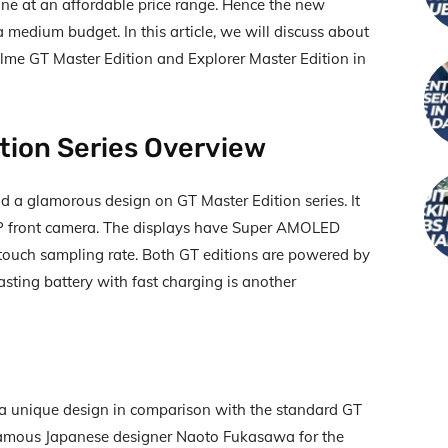
ne at an affordable price range. Hence the new
medium budget. In this article, we will discuss about
alme GT Master Edition and Explorer Master Edition in
tion Series Overview
d a glamorous design on GT Master Edition series. It
MP front camera. The displays have Super AMOLED
touch sampling rate. Both GT editions are powered by
ting battery with fast charging is another
a unique design in comparison with the standard GT
famous Japanese designer Naoto Fukasawa for the