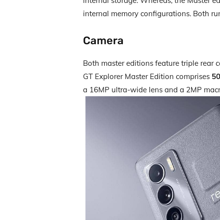
internal storage. Whereas, the Master 
internal memory configurations. Both ru
Camera
Both master editions feature triple rea
GT Explorer Master Edition comprises
5
a 16MP ultra-wide lens and a 2MP macr