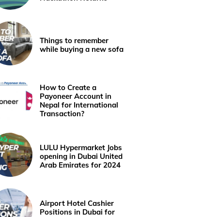
Things to remember
while buying a new sofa
How to Create a
Payoneer Account in
Nepal for International
Transaction?
LULU Hypermarket Jobs
opening in Dubai United
Arab Emirates for 2024
Airport Hotel Cashier
Positions in Dubai for