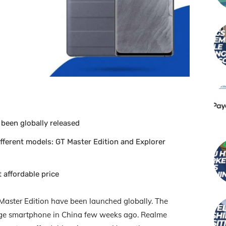
 been globally released
fferent models: GT Master Edition and Explorer
 affordable price
Master Edition have been launched globally. The
nge smartphone in China few weeks ago. Realme