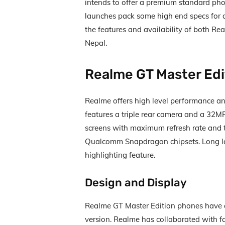
intends to offer a premium standard pho
launches pack some high end specs for a 
the features and availability of both Re
Nepal.
Realme GT Master Edi
Realme offers high level performance an
features a triple rear camera and a 32
screens with maximum refresh rate and 
Qualcomm Snapdragon chipsets. Long las
highlighting feature.
Design and Display
Realme GT Master Edition phones have 
version. Realme has collaborated with 