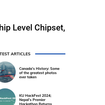
ip Level Chipset,
TEST ARTICLES
Canada’s History: Some
of the greatest photos
ever taken
KU HackFest 2024;
Nepal’s Premier
Hackathon Returns