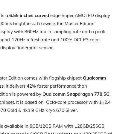
nts a
6.55 inches curved
edge Super AMOLED display
nits brightness. Likewise, the Master Edition
isplay with 360Hz touch sampling rate and a peak
upport 120Hz refresh rate and 100% DCI-P3 color
-display fingerprint sensor.
ter Edition comes with flagship chipset
Qualcomm
s. It delivers 42% faster performance than
dition is powered by
Qualcomm Snapdragon 778 5G
,
s chipset. It is based on Octa-core processor with 1×2.4
70 Gold & 4×1.9 GHz Kryo 670 Silver.
on is available in 8GB/12GB RAM with 128GB/256GB