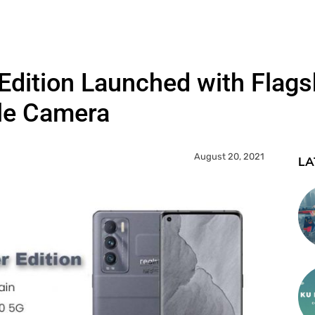
dition Launched with Flagsh
ple Camera
August 20, 2021
LA