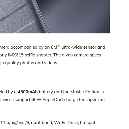
mera accompanied by an 8MP ultra-wide sensor and
ny IMX615 selfie shooter. The given camera specs
igh quality photos and videos.
eled by a
4500mAh
battery and the Master Edition is
 devices support 65W SuperDart charge for super-fast
11 a/b/g/n/ac/6, dual-band, Wi-Fi Direct, hotspot,