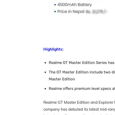
Highlights:
Realme GT Master Edition Series has
The GT Master Edition include two di
Master Edition
Realme offers premium level specs at
Realme GT Master Edition and Explorer 
company has debuted its latest mid-ra