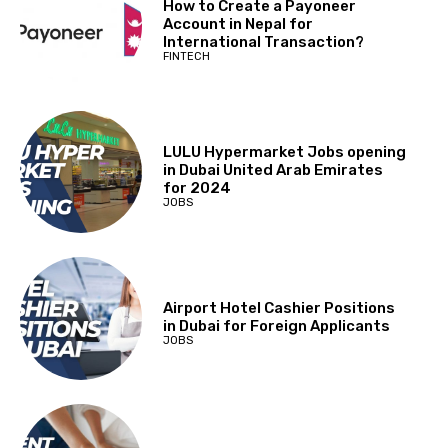
How to Create a Payoneer
Account in Nepal for
International Transaction?
FINTECH
LULU Hypermarket Jobs opening
in Dubai United Arab Emirates
for 2024
JOBS
Airport Hotel Cashier Positions
in Dubai for Foreign Applicants
JOBS