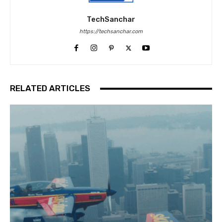
TechSanchar
https://techsanchar.com
RELATED ARTICLES