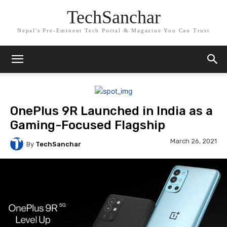
TechSanchar
Nepal's Pre-Eminent Tech Portal & Magazine You Can Trust
OnePlus 9R Launched in India as a
Gaming-Focused Flagship
March 26, 2021
By
TechSanchar