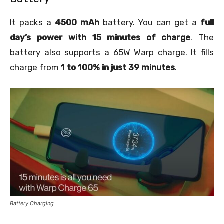
It packs a
4500 mAh
battery. You can get a
full
day’s power with 15 minutes of charge
. The
battery also supports a 65W Warp charge. It fills
charge from
1 to 100% in just 39 minutes
.
Battery Charging