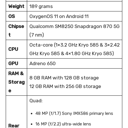
Weight
189 grams
OS
OxygenOS 11 on Android 11
Chipse
Qualcomm SM8250 Snapdragon 870 5G
t
(7 nm)
Octa-core (1×3.2 GHz Kryo 585 & 3×2.42
CPU
GHz Kryo 585 & 4×1.80 GHz Kryo 585)
GPU
Adreno 650
RAM &
8 GB RAM with 128 GB storage
Storag
12 GB RAM with 256 GB storage
e
Quad:
48 MP (f/1.7) Sony IMX586 primary lens
16 MP (f/2.2) ultra-wide lens
Rear