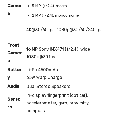
Camer
5 MP, (f/2.4), macro
a
2 MP (f/2.4), monochrome
4K@30/60fps, 1080p@30/60/240fps
Front
16 MP Sony IMX471 (f/2.4), wide
Camer
1080p@30fps
a
Batter
Li-Po 4500mAh
y
65W Warp Charge
Audio
Dual Stereo Speakers
In-display fingerprint (optical),
Senso
accelerometer, gyro, proximity,
rs
compass