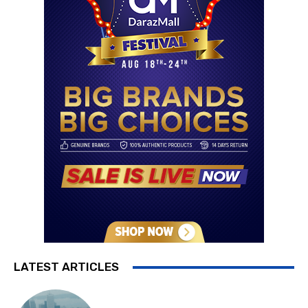
LATEST ARTICLES