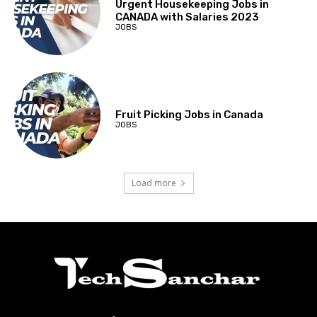
Urgent Housekeeping Jobs in
CANADA with Salaries 2023
JOBS
Fruit Picking Jobs in Canada
JOBS
Load more