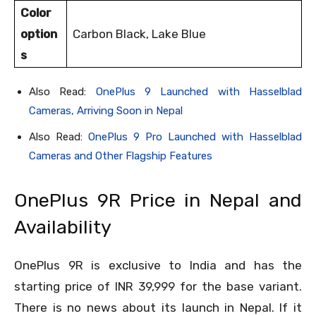
Color
option
Carbon Black, Lake Blue
s
Also Read:
OnePlus 9 Launched with Hasselblad
Cameras, Arriving Soon in Nepal
Also Read:
OnePlus 9 Pro Launched with Hasselblad
Cameras and Other Flagship Features
OnePlus 9R Price in Nepal and
Availability
OnePlus 9R is exclusive to India and has the
starting price of INR 39,999 for the base variant.
There is no news about its launch in Nepal. If it