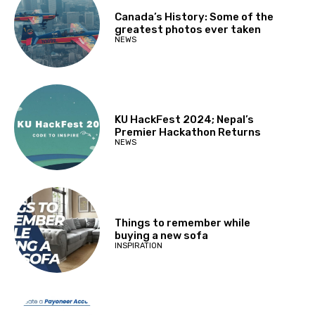
Canada’s History: Some of the
greatest photos ever taken
NEWS
KU HackFest 2024; Nepal’s
Premier Hackathon Returns
NEWS
Things to remember while
buying a new sofa
INSPIRATION