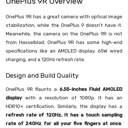
OnePlus 9R Overview
OnePlus 9R has a great camera with optical image
stabilization, while the OnePlus 9 doesn’t have it.
Meanwhile, the camera on the OnePlus 9R is not
from Hasselblad. OnePlus 9R has some high-end
specifications like an AMOLED display, 65W wired
charging, and a 120Hz refresh rate.
Design and Build Quality
OnePlus 9R flaunts a
6.55-inches Fluid AMOLED
display
with a resolution of 1080p. It has an
HDR10+ certification. Similarly, the display has a
refresh rate of 120Hz. It has a touch sampling
rate of 240Hz for all your five fingers at once
.