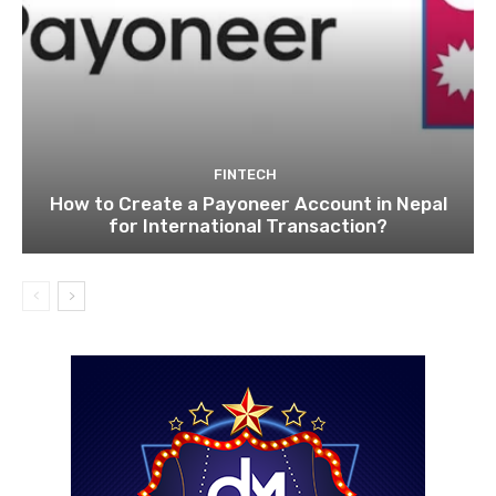
FINTECH
How to Create a Payoneer Account in Nepal
for International Transaction?