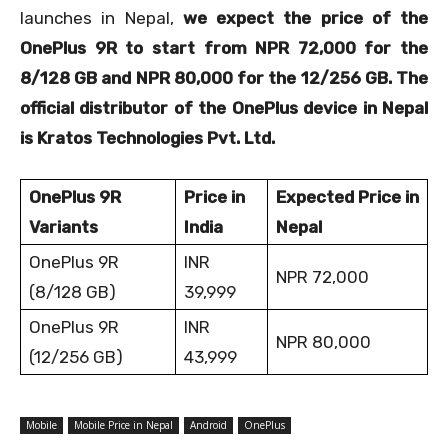
launches in Nepal,
we expect the price of the
OnePlus 9R to start from NPR 72,000 for the
8/128 GB and NPR 80,000 for the 12/256 GB. The
official distributor of the OnePlus device in Nepal
is Kratos Technologies Pvt. Ltd.
OnePlus 9R
Price in
Expected Price in
Variants
India
Nepal
OnePlus 9R
INR
NPR 72,000
(8/128 GB)
39,999
OnePlus 9R
INR
NPR 80,000
(12/256 GB)
43,999
Mobile
Mobile Price in Nepal
Android
OnePlus