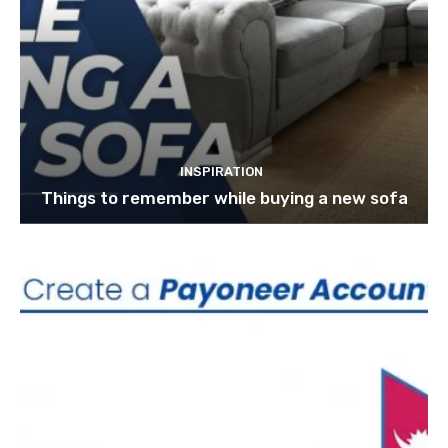
INSPIRATION
Things to remember while buying a new sofa