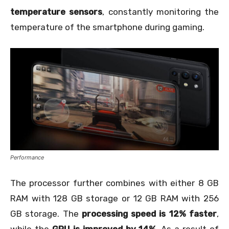
temperature sensors
, constantly monitoring the
temperature of the smartphone during gaming.
Performance
The processor further combines with either 8 GB
RAM with 128 GB storage or 12 GB RAM with 256
GB storage. The
processing speed is 12% faster
,
while the
GPU is improved by 14%.
As a result of