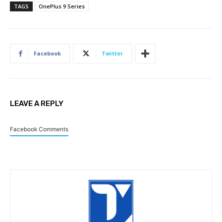
TAGS
OnePlus 9 Series
Facebook
Twitter
LEAVE A REPLY
Facebook Comments