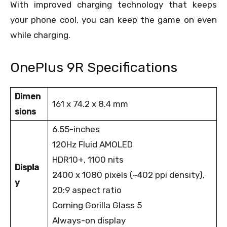
With improved charging technology that keeps
your phone cool, you can keep the game on even
while charging.
OnePlus 9R Specifications
Dimen
161 x 74.2 x 8.4 mm
sions
6.55-inches
120Hz Fluid AMOLED
HDR10+, 1100 nits
Displa
2400 x 1080 pixels (~402 ppi density),
y
20:9 aspect ratio
Corning Gorilla Glass 5
Always-on display