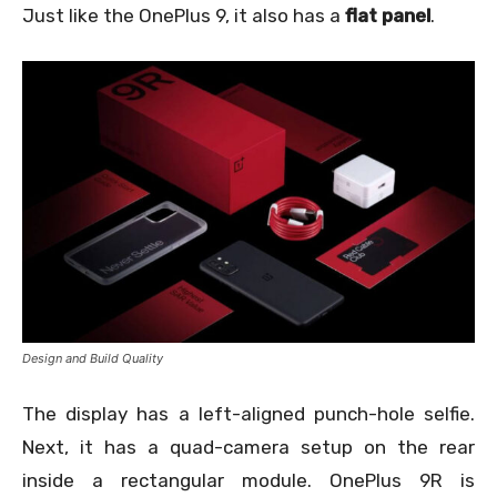
Just like the OnePlus 9, it also has a
flat panel
.
Design and Build Quality
The display has a left-aligned punch-hole selfie.
Next, it has a quad-camera setup on the rear
inside a rectangular module. OnePlus 9R is