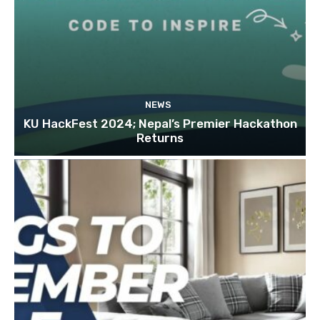
NEWS
KU HackFest 2024; Nepal’s Premier Hackathon
Returns