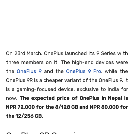
On 23
rd
March, OnePlus launched its 9 Series with
three members on it. The high-end devices were
the
OnePlus 9
and the
OnePlus 9 Pro
, while the
OnePlus 9R is a cheaper variant of the OnePlus 9. It
is a gaming-focused device, exclusive to India for
now.
The expected price of OnePlus in Nepal is
NPR 72,000 for the 8/128 GB and NPR 80,000 for
the 12/256 GB.