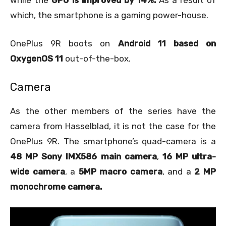
which, the smartphone is a gaming power-house.
OnePlus 9R boots on
Android 11 based on
OxygenOS 11
out-of-the-box.
Camera
As the other members of the series have the
camera from Hasselblad, it is not the case for the
OnePlus 9R. The smartphone’s quad-camera is a
48 MP Sony IMX586 main camera
,
16 MP ultra-
wide camera
, a
5MP macro camera
, and a
2 MP
monochrome camera.