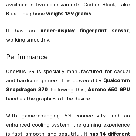
available in two color variants: Carbon Black, Lake
Blue. The phone
weighs 189 grams
.
It has an
under-display fingerprint sensor
,
working smoothly.
Performance
OnePlus 9R is specially manufactured for casual
and hardcore gamers. It is powered by
Qualcomm
Snapdragon 870
. Following this,
Adreno 650 GPU
handles the graphics of the device.
With game-changing 5G connectivity and an
enhanced cooling system, the gaming experience
is fast, smooth, and beautiful. It
has 14 different