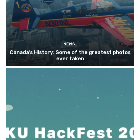
NEWS
Canada’s History: Some of the greatest photos
ever taken