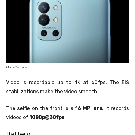
Main Camera
Video is recordable up to 4K at 60fps. The EIS
stabilizations make the video smooth.
The selfie on the front is a
16 MP lens
; it records
videos of
1080p@30fps
.
Battery