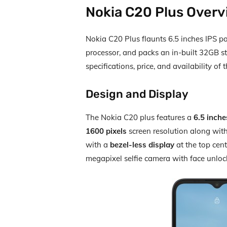
Nokia C20 Plus Over
Nokia C20 Plus flaunts 6.5 inches IPS 
processor, and packs an in-built 32GB st
specifications, price, and availability of
Design and Display
The Nokia C20 plus features a
6.5 inch
1600 pixels
screen resolution along wit
with a
bezel-less display
at the top cent
megapixel selfie camera with face unlock