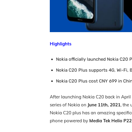
Highlights
Nokia officially launched Nokia C20 P
Nokia C20 Plus supports 4G, Wi-Fi, 
Nokia C20 Plus cost CNY 699 in Chi
After launching Nokia C20 back in April
series of Nokia on
June 11th, 2021
, the
Nokia C20 plus has an amazing specific
phone powered by
Media Tek Helio P2