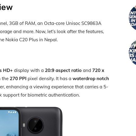
view
panel, 3GB of RAM, an Octa-core Unisoc SC9863A
orage and more. Now, let’s look after the features,
 the Nokia C20 Plus in Nepal.
es HD+
display with a
20:9 aspect ratio
and
720 x
h the
270 PPI
pixel density. It has a
waterdrop notch
er, enhancing a viewing experience that carries a 5-
 support for biometric authentication.