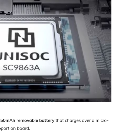
950mAh removable battery
that charges over a micro-
pport on board.