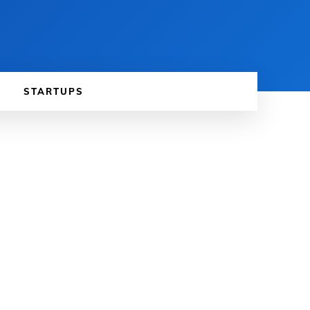
STARTUPS