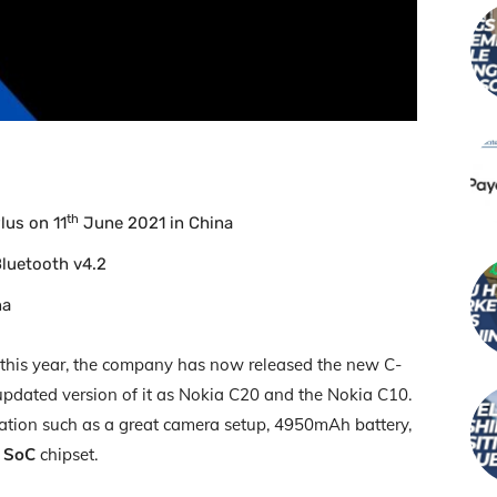
th
lus on 11
June 2021 in China
Bluetooth v4.2
na
 this year, the company has now released the new C-
 updated version of it as Nokia C20 and the Nokia C10.
ation such as a great camera setup, 4950mAh battery,
2 SoC
chipset.