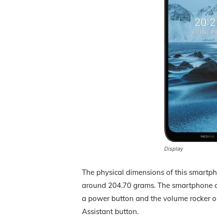
Display
The physical dimensions of this smartp
around 204.70 grams. The smartphone con
a power button and the volume rocker on 
Assistant button.