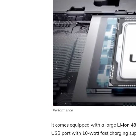
Performance
It comes equipped with a large
Li-ion 4
USB port with 10-watt fast charging su