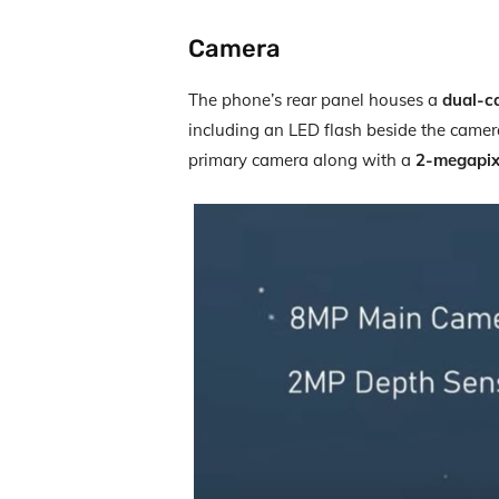
Camera
The phone’s rear panel houses a
dual-c
including an LED flash beside the came
primary camera along with a
2-megapix