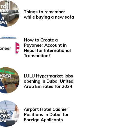
Things to remember
while buying a new sofa
How to Create a
Payoneer Account in
Nepal for International
Transaction?
LULU Hypermarket Jobs
opening in Dubai United
Arab Emirates for 2024
Airport Hotel Cashier
Positions in Dubai for
Foreign Applicants