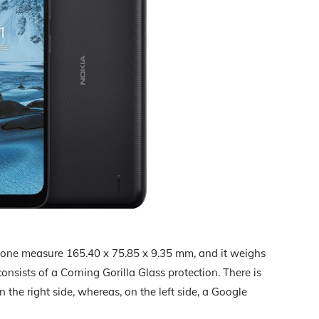
hone measure 165.40 x 75.85 x 9.35 mm, and it weighs
sists of a Corning Gorilla Glass protection. There is
the right side, whereas, on the left side, a Google