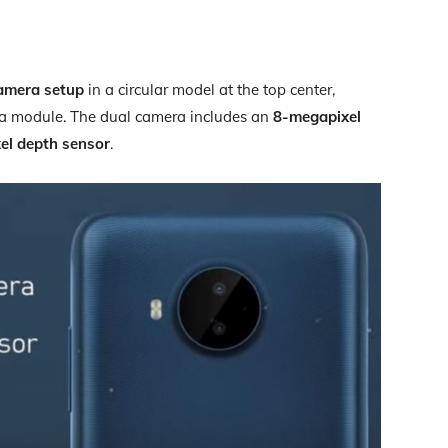
amera setup
in a circular model at the top center,
ra module. The dual camera includes an
8-megapixel
el depth sensor
.