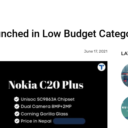
unched in Low Budget Categ
June 17, 2021
LA