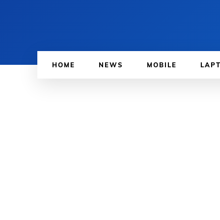
HOME
NEWS
MOBILE
LAP