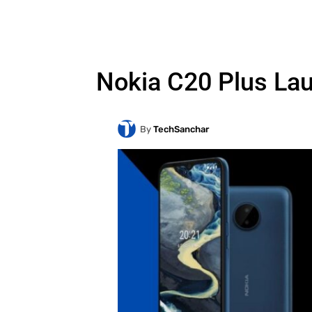
Nokia C20 Plus La
By
TechSanchar