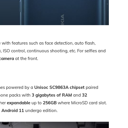
ith features such as face detection, auto flash,
O control, continuous shooting, etc. For selfies and
camera
at the front.
mes powered by a
Unisoc SC9863A chipset
paired
hone packs with
3 gigabytes of RAM
and
32
ther
expandable
up to
256GB
where MicroSD card slot.
n
Android 11
undergo edition.