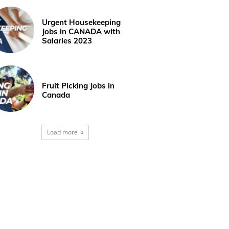
Urgent Housekeeping
Jobs in CANADA with
Salaries 2023
Fruit Picking Jobs in
Canada
Load more