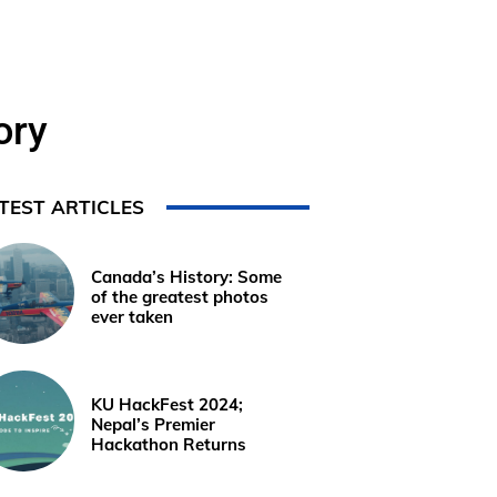
ory
TEST ARTICLES
Canada’s History: Some
of the greatest photos
ever taken
KU HackFest 2024;
Nepal’s Premier
Hackathon Returns