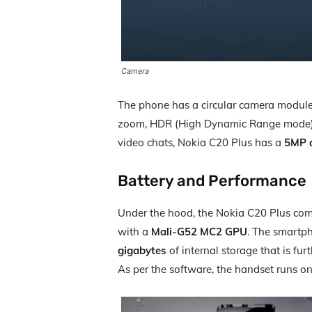
Camera
The phone has a circular camera module w
zoom, HDR (High Dynamic Range mode), IS
video chats, Nokia C20 Plus has a
5MP 
Battery and Performance
Under the hood, the Nokia C20 Plus co
with a
Mali-G52 MC2 GPU
. The smartp
gigabytes
of internal storage that is fur
As per the software, the handset runs o