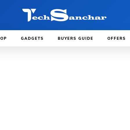
TOP
GADGETS
BUYERS GUIDE
OFFERS