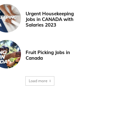
Urgent Housekeeping
Jobs in CANADA with
Salaries 2023
Fruit Picking Jobs in
Canada
Load more