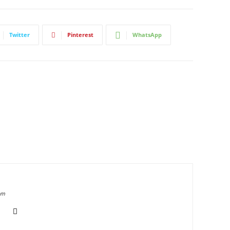
Twitter
Pinterest
WhatsApp
om