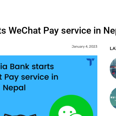
ts WeChat Pay service in Ne
January 4, 2023
LA