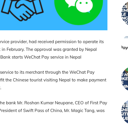
ce provider, had received permission to operate its
k in February. The approval was granted by Nepal
 Bank starts WeChat Pay service in Nepal
service to its merchant through the WeChat Pay
efit the Chinese tourist visiting Nepal to make payment
.
 the bank Mr. Roshan Kumar Neupane, CEO of First Pay
President of Swift Pass of China, Mr. Magic Tang, was