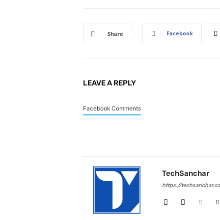
Facebook
Share
LEAVE A REPLY
Facebook Comments
TechSanchar
https://techsanchar.c