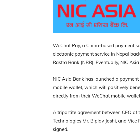
WeChat Pay, a China-based payment servi
electronic payment service in Nepal bac
Rastra Bank (NRB). Eventually, NIC Asia
NIC Asia Bank has launched a payment 
mobile wallet, which will positively ben
directly from their WeChat mobile wallet
A tripartite agreement between CEO of
Technologies Mr. Biplav Joshi, and Vice 
signed.