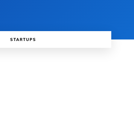
STARTUPS