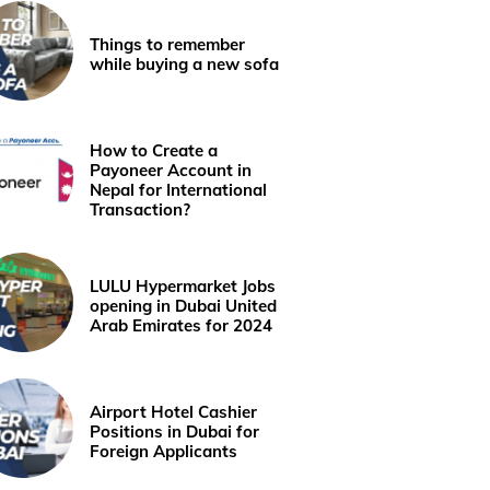
Things to remember
while buying a new sofa
How to Create a
Payoneer Account in
Nepal for International
Transaction?
LULU Hypermarket Jobs
opening in Dubai United
Arab Emirates for 2024
Airport Hotel Cashier
Positions in Dubai for
Foreign Applicants