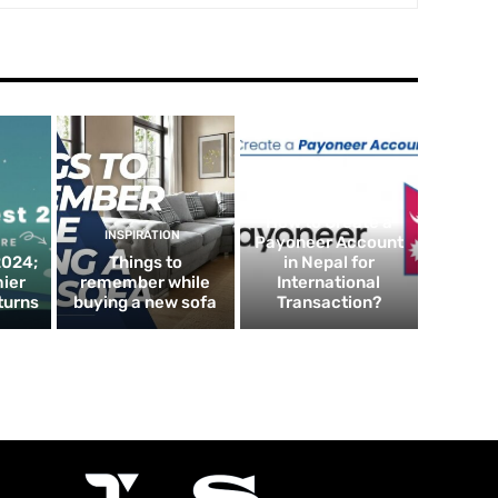
FINTECH
How to Create a
INSPIRATION
Payoneer Account
2024;
Things to
in Nepal for
mier
remember while
International
turns
buying a new sofa
Transaction?