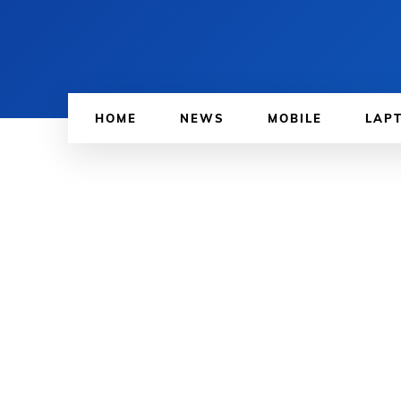
HOME
NEWS
MOBILE
LAP