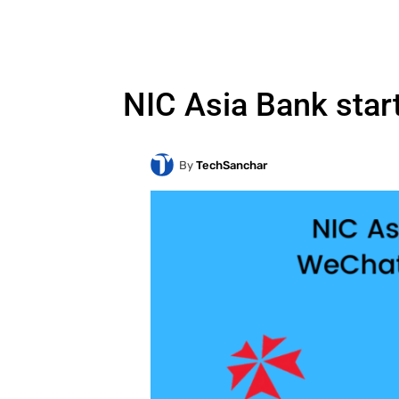
NIC Asia Bank star
By
TechSanchar