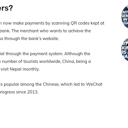
ers?
an now make payments by scanning QR codes kept at
 bank. The merchant who wants to achieve the
s through the bank’s website.
icial through the payment system. Although the
 number of tourists worldwide, China, being a
visit Nepal monthly.
, is popular among the Chinese, which led to WeChat
progress since 2013.