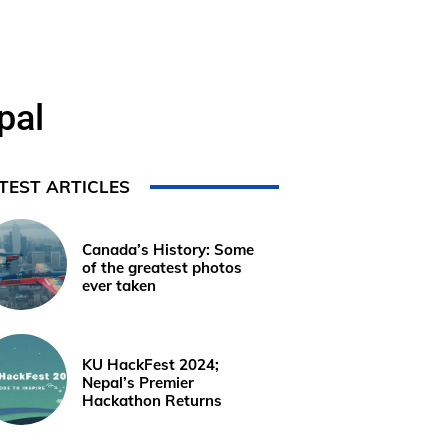
pal
TEST ARTICLES
Canada’s History: Some
of the greatest photos
ever taken
KU HackFest 2024;
Nepal’s Premier
Hackathon Returns