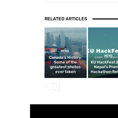
RELATED ARTICLES
NEWS
NEWS
Canada’s History:
Some of the
KU HackFest 
greatest photos
Nepal’s Pre
ever taken
Hackathon Re