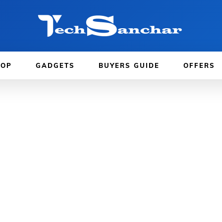
TOP
GADGETS
BUYERS GUIDE
OFFERS