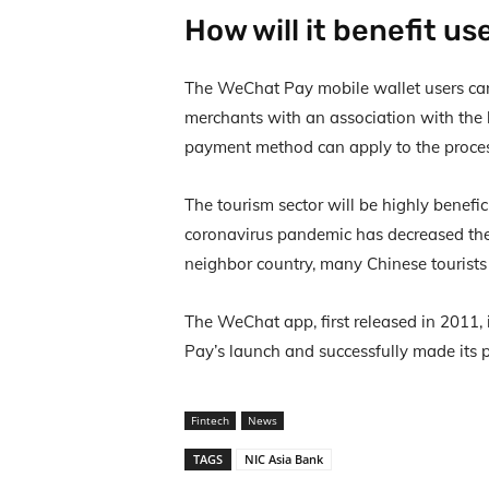
How will it benefit us
The WeChat Pay mobile wallet users c
merchants with an association with the
payment method can apply to the proces
The tourism sector will be highly benef
coronavirus pandemic has decreased the
neighbor country, many Chinese tourists 
The WeChat app, first released in 2011
Pay’s launch and successfully made its 
Fintech
News
TAGS
NIC Asia Bank