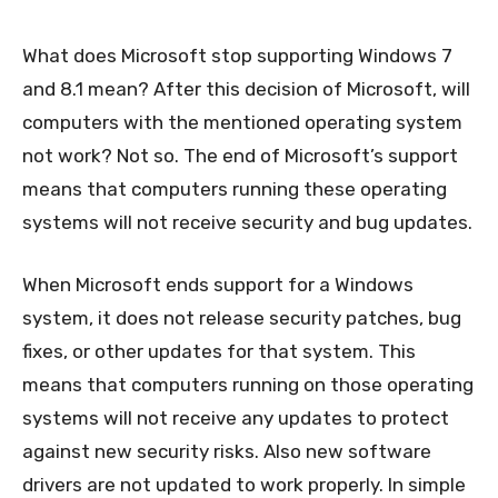
What does Microsoft stop supporting Windows 7
and 8.1 mean? After this decision of Microsoft, will
computers with the mentioned operating system
not work? Not so. The end of Microsoft’s support
means that computers running these operating
systems will not receive security and bug updates.
When Microsoft ends support for a Windows
system, it does not release security patches, bug
fixes, or other updates for that system. This
means that computers running on those operating
systems will not receive any updates to protect
against new security risks. Also new software
drivers are not updated to work properly. In simple