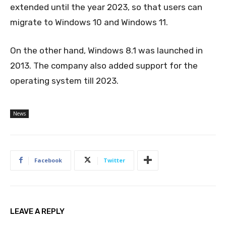
extended until the year 2023, so that users can
migrate to Windows 10 and Windows 11.
On the other hand, Windows 8.1 was launched in
2013. The company also added support for the
operating system till 2023.
News
Facebook
Twitter
LEAVE A REPLY