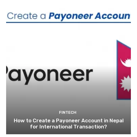
FINTECH
How to Create a Payoneer Account in Nepal
for International Transaction?