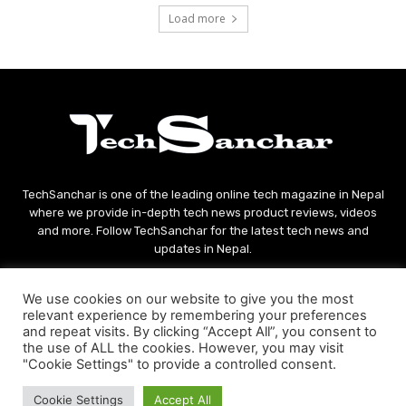
Load more
TechSanchar is one of the leading online tech magazine in Nepal
where we provide in-depth tech news product reviews, videos
and more. Follow TechSanchar for the latest tech news and
updates in Nepal.
Contact us:
contact@techsanchar.com
We use cookies on our website to give you the most
relevant experience by remembering your preferences
and repeat visits. By clicking “Accept All”, you consent to
the use of ALL the cookies. However, you may visit
"Cookie Settings" to provide a controlled consent.
Cookie Settings
Accept All
© Copyright - 2021 TechSanchar