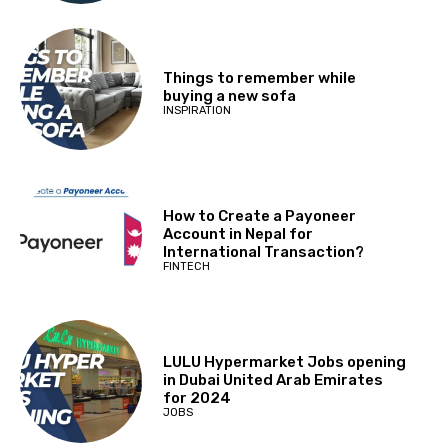
Things to remember while
buying a new sofa
INSPIRATION
How to Create a Payoneer
Account in Nepal for
International Transaction?
FINTECH
LULU Hypermarket Jobs opening
in Dubai United Arab Emirates
for 2024
JOBS