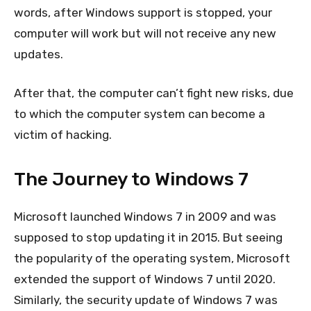
words, after Windows support is stopped, your
computer will work but will not receive any new
updates.
After that, the computer can’t fight new risks, due
to which the computer system can become a
victim of hacking.
The Journey to Windows 7
Microsoft launched Windows 7 in 2009 and was
supposed to stop updating it in 2015. But seeing
the popularity of the operating system, Microsoft
extended the support of Windows 7 until 2020.
Similarly, the security update of Windows 7 was