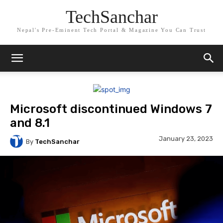
TechSanchar
Nepal's Pre-Eminent Tech Portal & Magazine You Can Trust
Microsoft discontinued Windows 7
and 8.1
January 23, 2023
By
TechSanchar