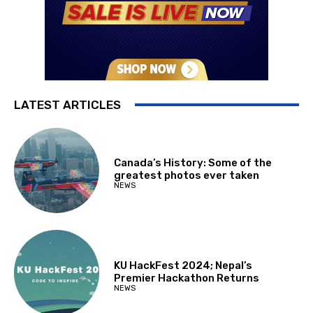
LATEST ARTICLES
Canada’s History: Some of the
greatest photos ever taken
NEWS
KU HackFest 2024; Nepal’s
Premier Hackathon Returns
NEWS