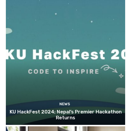
NEWS
KU HackFest 2024; Nepal’s Premier Hackathon
Returns