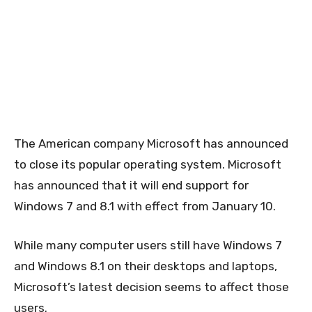
The American company Microsoft has announced
to close its popular operating system. Microsoft
has announced that it will end support for
Windows 7 and 8.1 with effect from January 10.
While many computer users still have Windows 7
and Windows 8.1 on their desktops and laptops,
Microsoft’s latest decision seems to affect those
users.