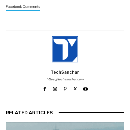
Facebook Comments
TechSanchar
https://techsanchar.com
RELATED ARTICLES