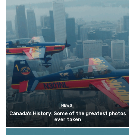
NEWS
Canada’s History: Some of the greatest photos
ever taken