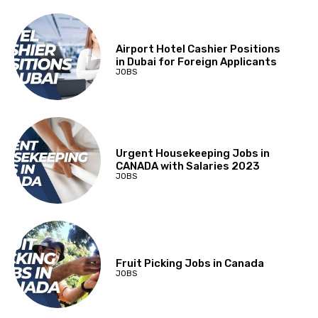
Airport Hotel Cashier Positions
in Dubai for Foreign Applicants
JOBS
Urgent Housekeeping Jobs in
CANADA with Salaries 2023
JOBS
Fruit Picking Jobs in Canada
JOBS