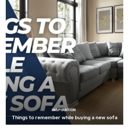
INSPIRATION
Things to remember while buying a new sofa