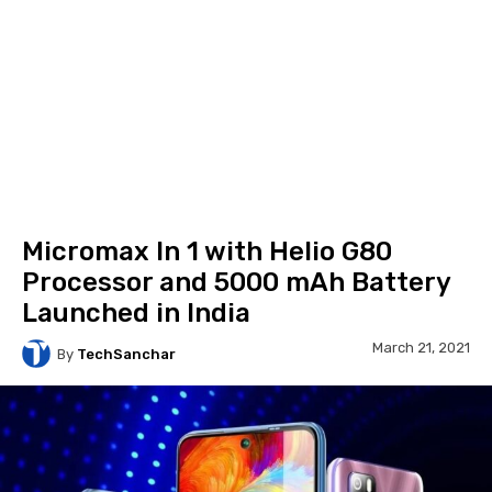
Micromax In 1 with Helio G80
Processor and 5000 mAh Battery
Launched in India
March 21, 2021
By
TechSanchar