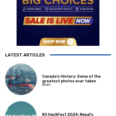
LATEST ARTICLES
Canada’s History: Some of the
greatest photos ever taken
NEWS
KU HackFest 2024; Nepal’s