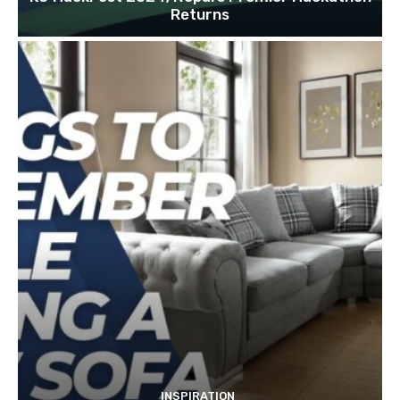
Returns
INSPIRATION