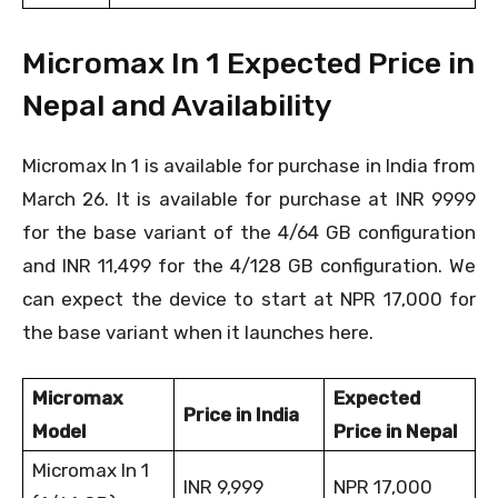
Micromax In 1 Expected Price in
Nepal and Availability
Micromax In 1 is available for purchase in India from
March 26. It is available for purchase at INR 9999
for the base variant of the 4/64 GB configuration
and INR 11,499 for the 4/128 GB configuration. We
can expect the device to start at NPR 17,000 for
the base variant when it launches here.
Micromax
Expected
Price in India
Model
Price in Nepal
Micromax In 1
INR 9,999
NPR 17,000