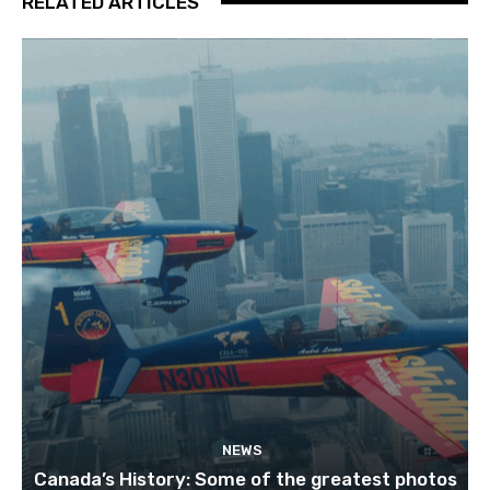
RELATED ARTICLES
NEWS
Canada’s History: Some of the greatest photos