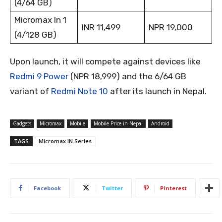
(4/64 GB)
Micromax In 1
INR 11,499
NPR 19,000
(4/128 GB)
Upon launch, it will compete against devices like
Redmi 9 Power
(NPR 18,999) and the 6/64 GB
variant of
Redmi Note 10
after its launch in Nepal.
Gadgets
Micromax
Mobile
Mobile Price in Nepal
Android
TAGS
Micromax IN Series
Facebook
Twitter
Pinterest