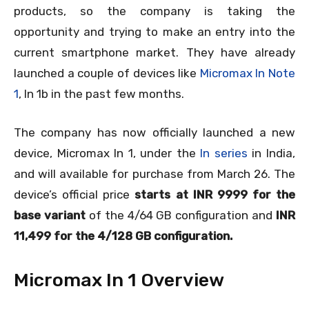
products, so the company is taking the
opportunity and trying to make an entry into the
current smartphone market. They have already
launched a couple of devices like
Micromax In Note
1
, In 1b in the past few months.
The company has now officially launched a new
device, Micromax In 1, under the
In series
in India,
and will available for purchase from March 26. The
device’s official price
starts at INR 9999 for the
base variant
of the 4/64 GB configuration and
INR
11,499 for the 4/128 GB configuration.
Micromax In 1 Overview