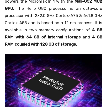
powers the Micromax In 1 with the
Mali-G52 MC2
GPU
. The Helio G80 processor is an octa-core
processor with 2×2.0 GHz Cortex-A75 & 6×1.8 GHz
Cortex-A55 and is based on a 12 nm process. It is
available in two memory configurations of
4 GB
RAM with 64 GB of internal storage
and
4 GB
RAM coupled with 128 GB of storage.