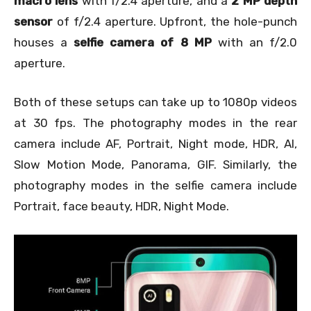
macro lens
with f/2.4 aperture, and a
2 MP depth
sensor
of f/2.4 aperture. Upfront, the hole-punch
houses a
selfie camera of 8 MP
with an f/2.0
aperture.
Both of these setups can take up to 1080p videos
at 30 fps. The photography modes in the rear
camera include AF, Portrait, Night mode, HDR, AI,
Slow Motion Mode, Panorama, GIF. Similarly, the
photography modes in the selfie camera include
Portrait, face beauty, HDR, Night Mode.