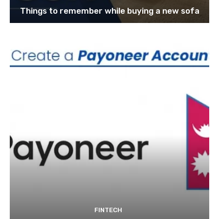
Things to remember while buying a new sofa
FINTECH