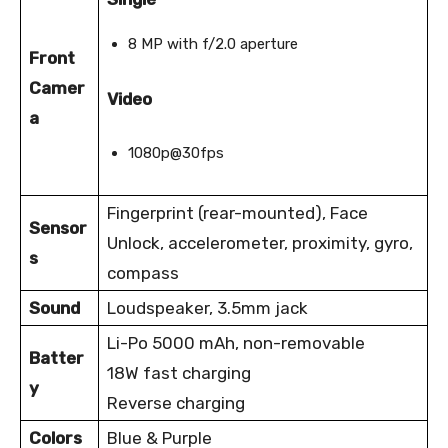
8 MP with f/2.0 aperture
Front
Camer
Video
a
1080p@30fps
Fingerprint (rear-mounted), Face
Sensor
Unlock, accelerometer, proximity, gyro,
s
compass
Sound
Loudspeaker, 3.5mm jack
Li-Po 5000 mAh, non-removable
Batter
18W fast charging
y
Reverse charging
Colors
Blue & Purple