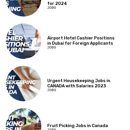
for 2024
JOBS
Airport Hotel Cashier Positions
in Dubai for Foreign Applicants
JOBS
Urgent Housekeeping Jobs in
CANADA with Salaries 2023
JOBS
Fruit Picking Jobs in Canada
JOBS