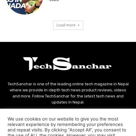
Load more
TechSanchar is one of the leading online tech magazine in Nepal
where we provide in-depth tech news product reviews, videos
and more. Follow TechSanchar for the latest tech news and
updates in Nepal.
Contact us:
contact@techsanchar.com
We use cookies on our website to give you the most
relevant experience by remembering your preferences
and repeat visits. By clicking “Accept All”, you consent to
the use of ALL the cookies. However, you may visit