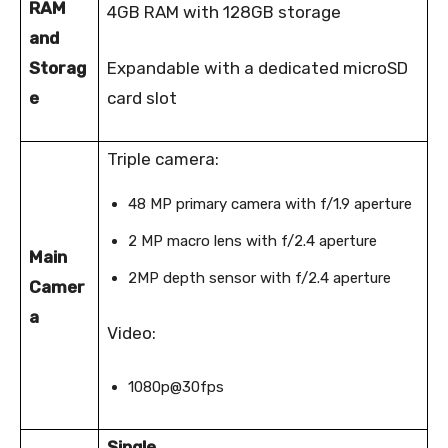
RAM
4GB RAM with 128GB storage
and
Storag
Expandable with a dedicated microSD
e
card slot
Triple camera:
48 MP primary camera with f/1.9 aperture
2 MP macro lens with f/2.4 aperture
Main
2MP depth sensor with f/2.4 aperture
Camer
a
Video:
1080p@30fps
Single