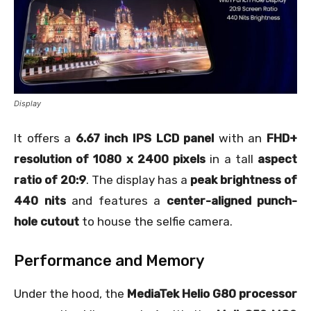
Display
It offers a
6.67 inch IPS LCD panel
with an
FHD+
resolution of 1080 x 2400 pixels
in a tall
aspect
ratio of 20:9
. The display has a
peak brightness of
440 nits
and features a
center-aligned punch-
hole cutout
to house the selfie camera.
Performance and Memory
Under the hood, the
MediaTek Helio G80 processor