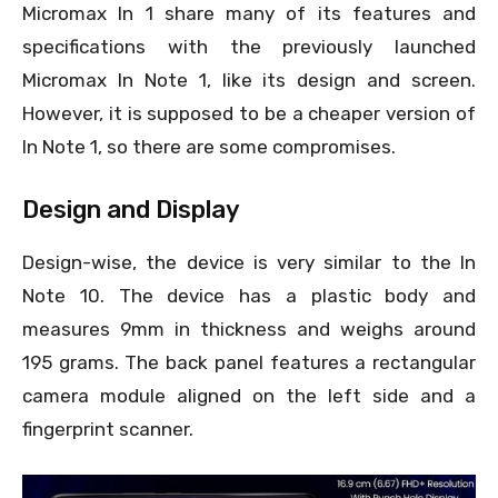
Micromax In 1 share many of its features and
specifications with the previously launched
Micromax In Note 1, like its design and screen.
However, it is supposed to be a cheaper version of
In Note 1, so there are some compromises.
Design and Display
Design-wise, the device is very similar to the In
Note 10. The device has a plastic body and
measures 9mm in thickness and weighs around
195 grams. The back panel features a rectangular
camera module aligned on the left side and a
fingerprint scanner.