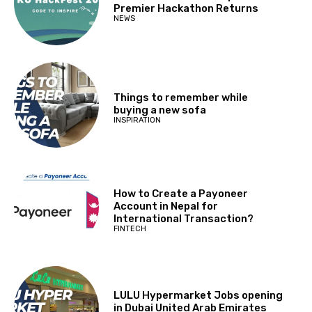
Premier Hackathon Returns
NEWS
Things to remember while
buying a new sofa
INSPIRATION
How to Create a Payoneer
Account in Nepal for
International Transaction?
FINTECH
LULU Hypermarket Jobs opening
in Dubai United Arab Emirates