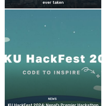
ever taken
NEWS
KU HackFest 2024; Nepal’s Premier Hackathon