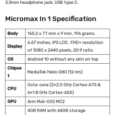
3.5mm headphone jack, USB type C.
Micromax In 1 Specification
Body
165.2 x 77 mm x 9 mm, 196 grams
6.67 inches, IPS LCD , FHD+ resolution
Display
of 1080 x 2440 pixels, 20:9 ratio
OS
Android 10 without any skin on top
Chipse
MediaTek Helio G80 (12 nm)
t
Octa-core (2×2.0 GHz Cortex-A75 &
CPU
6×1.8 GHz Cortex-A55)
GPU
Arm Mali-G52 MC2
4GB RAM with 64GB storage