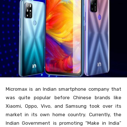
Micromax is an Indian smartphone company that
was quite popular before Chinese brands like
Xiaomi, Oppo, Vivo, and Samsung took over its
market in its own home country. Currently, the
Indian Government is promoting “Make in India”