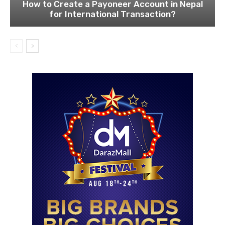
How to Create a Payoneer Account in Nepal
for International Transaction?