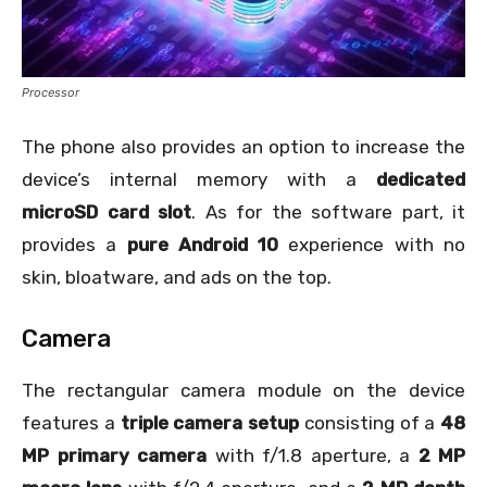
Processor
The phone also provides an option to increase the
device’s internal memory with a
dedicated
microSD card slot
. As for the software part, it
provides a
pure Android 10
experience with no
skin, bloatware, and ads on the top.
Camera
The rectangular camera module on the device
features a
triple camera setup
consisting of a
48
MP primary camera
with f/1.8 aperture, a
2 MP