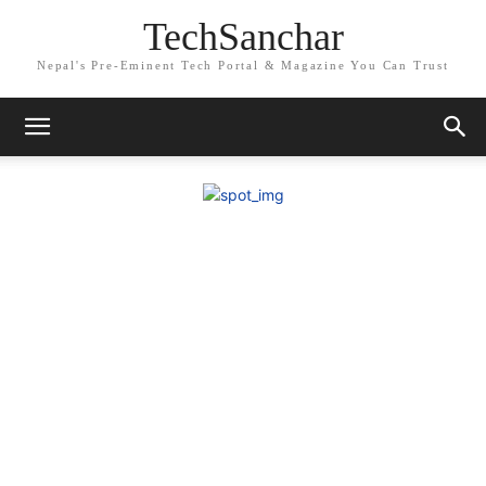
TechSanchar
Nepal's Pre-Eminent Tech Portal & Magazine You Can Trust