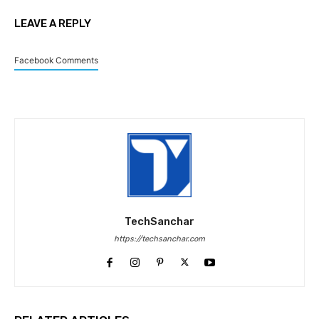
LEAVE A REPLY
Facebook Comments
TechSanchar
https://techsanchar.com