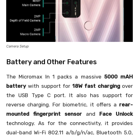
Camera Setup
Battery and Other Features
The Micromax In 1 packs a massive
5000 mAH
battery
with support for
18W fast charging
over
the USB Type C port. It also has support for
reverse charging. For biometric, it offers a
rear-
mounted fingerprint sensor
and
Face Unlock
technology. As for the connectivity, it provides
dual-band Wi-Fi 802.11 a/b/g/n/ac, Bluetooth 5.0,