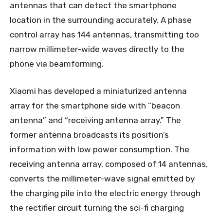
antennas that can detect the smartphone
location in the surrounding accurately. A phase
control array has 144 antennas, transmitting too
narrow millimeter-wide waves directly to the
phone via beamforming.
Xiaomi has developed a miniaturized antenna
array for the smartphone side with “beacon
antenna” and “receiving antenna array.” The
former antenna broadcasts its position’s
information with low power consumption. The
receiving antenna array, composed of 14 antennas,
converts the millimeter-wave signal emitted by
the charging pile into the electric energy through
the rectifier circuit turning the sci-fi charging