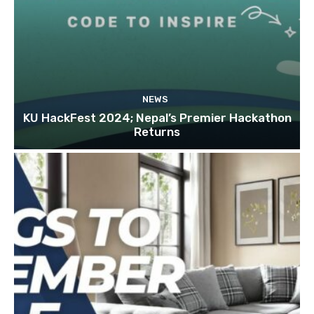
NEWS
KU HackFest 2024; Nepal’s Premier Hackathon
Returns