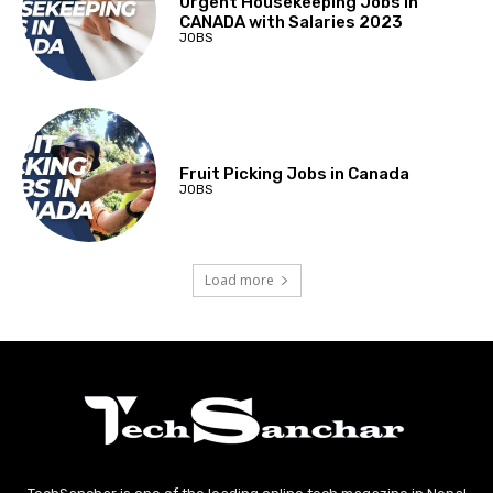
Urgent Housekeeping Jobs in
CANADA with Salaries 2023
JOBS
Fruit Picking Jobs in Canada
JOBS
Load more