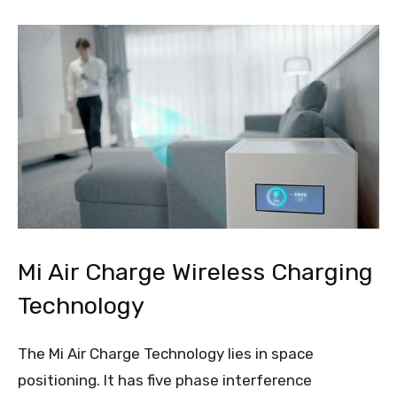
Mi Air Charge Wireless Charging
Technology
The Mi Air Charge Technology lies in space
positioning. It has five phase interference