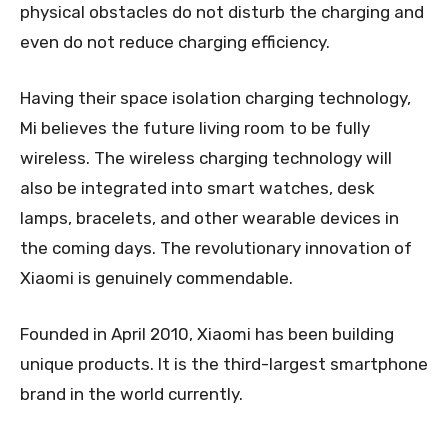
physical obstacles do not disturb the charging and
even do not reduce charging efficiency.
Having their space isolation charging technology,
Mi believes the future living room to be fully
wireless. The wireless charging technology will
also be integrated into smart watches, desk
lamps, bracelets, and other wearable devices in
the coming days. The revolutionary innovation of
Xiaomi is genuinely commendable.
Founded in April 2010, Xiaomi has been building
unique products. It is the third-largest smartphone
brand in the world currently.