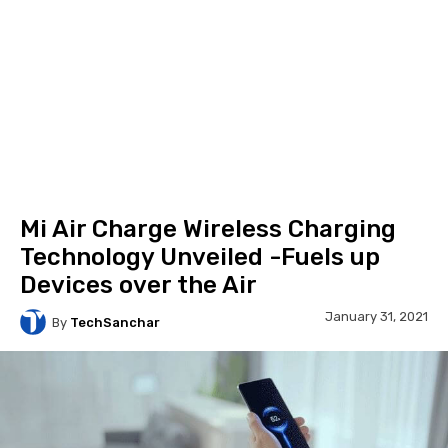
Mi Air Charge Wireless Charging
Technology Unveiled -Fuels up
Devices over the Air
January 31, 2021
By
TechSanchar