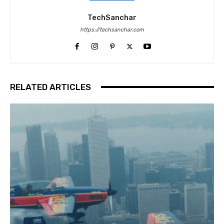
TechSanchar
https://techsanchar.com
RELATED ARTICLES