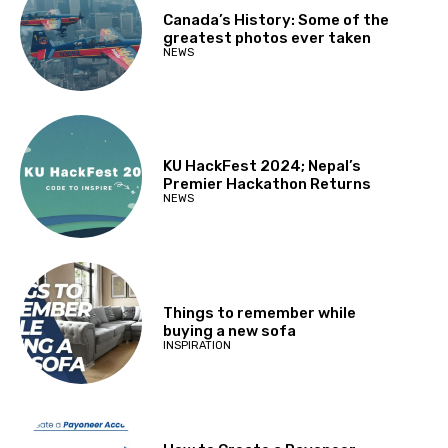
Canada’s History: Some of the
greatest photos ever taken
NEWS
KU HackFest 2024; Nepal’s
Premier Hackathon Returns
NEWS
Things to remember while
buying a new sofa
INSPIRATION