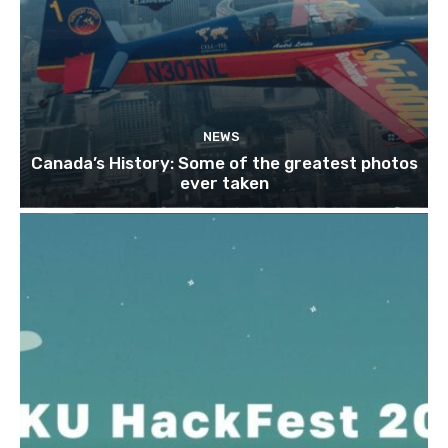
NEWS
Canada’s History: Some of the greatest photos
ever taken