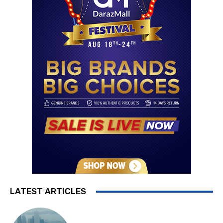
LATEST ARTICLES