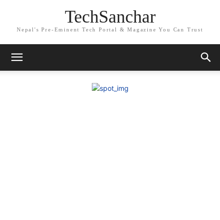
TechSanchar
Nepal's Pre-Eminent Tech Portal & Magazine You Can Trust