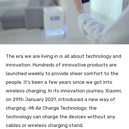
The era we are living in is all about technology and
innovation. Hundreds of innovative products are
launched weekly to provide sheer comfort to the
people. It’s been a few years since we got into
wireless charging. In its innovation journey, Xiaomi,
on 29
th
January 2021, introduced a new way of
charging –Mi Air Charge Technology; the
technology can charge the devices without any
cables or wireless charging stand.