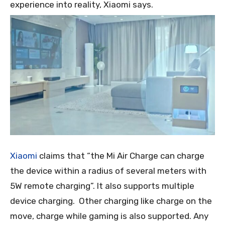
experience into reality, Xiaomi says.
Xiaomi
claims that “the Mi Air Charge can charge
the device within a radius of several meters with
5W remote charging”. It also supports multiple
device charging. Other charging like charge on the
move, charge while gaming is also supported. Any