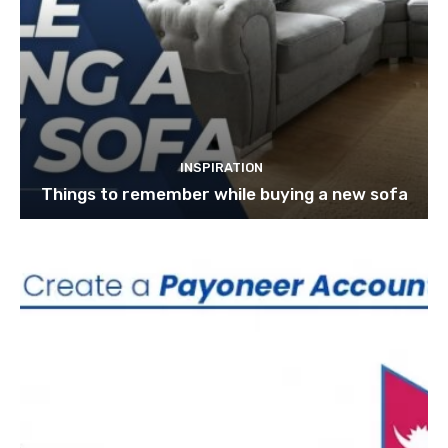
INSPIRATION
Things to remember while buying a new sofa