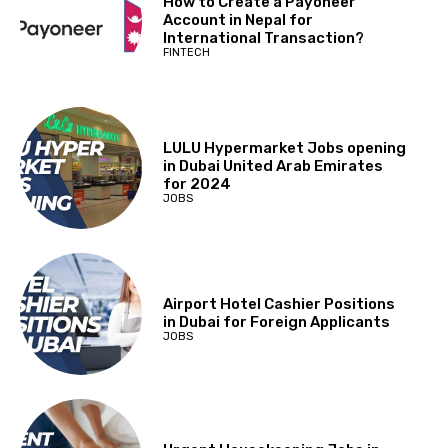
How to Create a Payoneer
Account in Nepal for
International Transaction?
FINTECH
LULU Hypermarket Jobs opening
in Dubai United Arab Emirates
for 2024
JOBS
Airport Hotel Cashier Positions
in Dubai for Foreign Applicants
JOBS