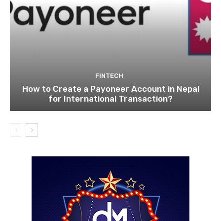
FINTECH
How to Create a Payoneer Account in Nepal
for International Transaction?