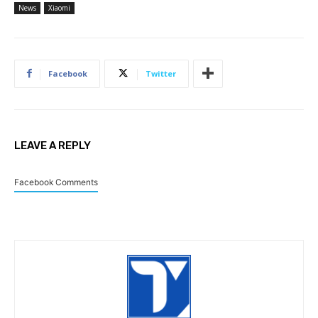
News
Xiaomi
Facebook
Twitter
LEAVE A REPLY
Facebook Comments