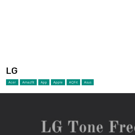
LG
Acer
Amazfit
App
Apple
AQFit
Asus