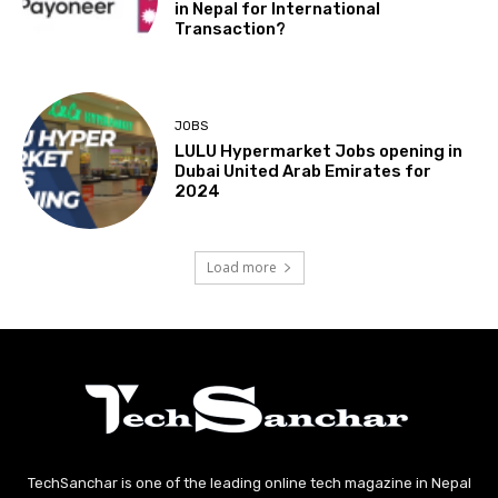
in Nepal for International
Transaction?
JOBS
LULU Hypermarket Jobs opening in
Dubai United Arab Emirates for
2024
Load more
TechSanchar is one of the leading online tech magazine in Nepal