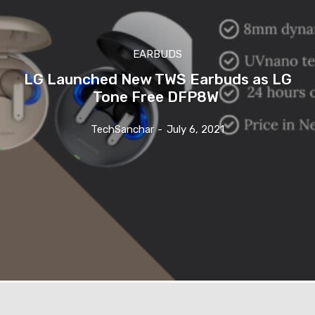
EARBUDS
LG Launched New TWS Earbuds as LG
Tone Free DFP8W
TechSanchar
-
July 6, 2021