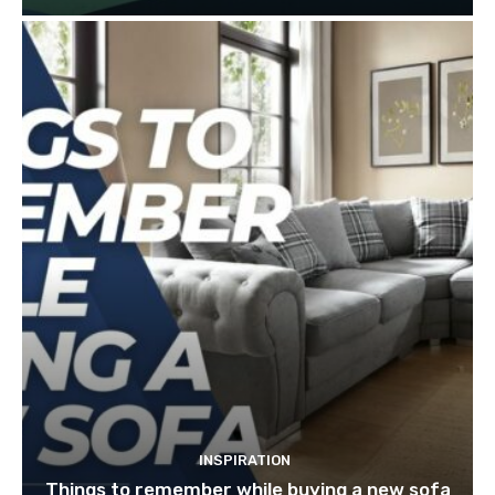
INSPIRATION
Things to remember while buying a new sofa