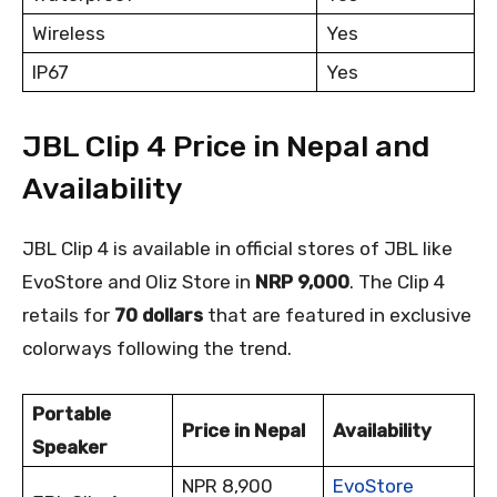
Wireless
Yes
IP67
Yes
JBL Clip 4 Price in Nepal and
Availability
JBL Clip 4 is available in official stores of JBL like
EvoStore and Oliz Store in
NRP 9,000
. The Clip 4
retails for
70 dollars
that are featured in exclusive
colorways following the trend.
Portable
Price in Nepal
Availability
Speaker
NPR 8,900
EvoStore