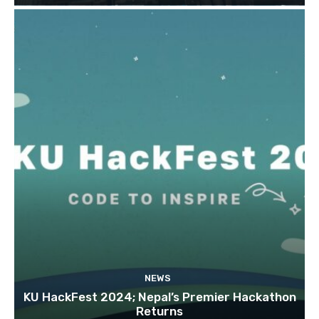
NEWS
KU HackFest 2024; Nepal’s Premier Hackathon
Returns