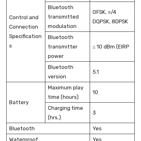
Bluetooth
GFSK, π/4
transmitted
Control and
DQPSK, 8DPSK
modulation
Connection
Specification
Bluetooth
s
transmitter
≤ 10 dBm (EIRP
power
Bluetooth
5.1
version
Maximum play
10
time (hours)
Battery
Charging time
3
(hrs.)
Bluetooth
Yes
Waterproof
Yes