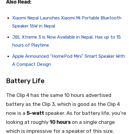
Also Read:
Xiaomi Nepal Launches Xiaomi Mi Portable Bluetooth
Speaker 16W in Nepal
JBL Xtreme 3 is Now Available in Nepal, Has up to 15
hours of Playtime
Apple Announced “HomePod Mini” Smart Speaker With
A Compact Design
Battery Life
The Clip 4 has the same 10 hours advertised
battery as the Clip 3, which is good as the Clip 4
now is a
5-watt
speaker. As for battery life, you’re
looking at roughly
10 hours
on a single charge
which is impressive for a speaker of this size.