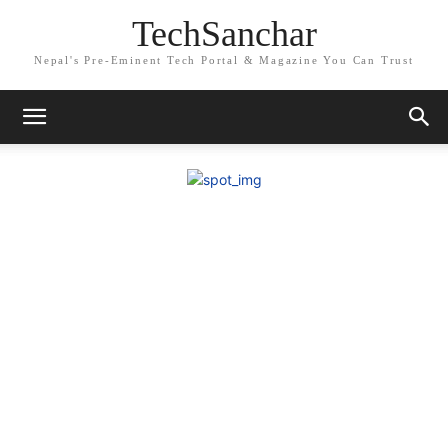
TechSanchar
Nepal's Pre-Eminent Tech Portal & Magazine You Can Trust