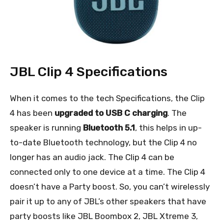
JBL Clip 4 Specifications
When it comes to the tech Specifications, the Clip
4 has been
upgraded to USB C charging
. The
speaker is running
Bluetooth 5.1
, this helps in up-
to-date Bluetooth technology, but the Clip 4 no
longer has an audio jack. The Clip 4 can be
connected only to one device at a time. The Clip 4
doesn’t have a Party boost. So, you can’t wirelessly
pair it up to any of JBL’s other speakers that have
party boosts like JBL Boombox 2, JBL Xtreme 3,