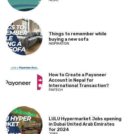
Things to remember while
buying a new sofa
INSPIRATION
How to Create a Payoneer
Account in Nepal for
International Transaction?
FINTECH
LULU Hypermarket Jobs opening
in Dubai United Arab Emirates
for 2024
JOBS