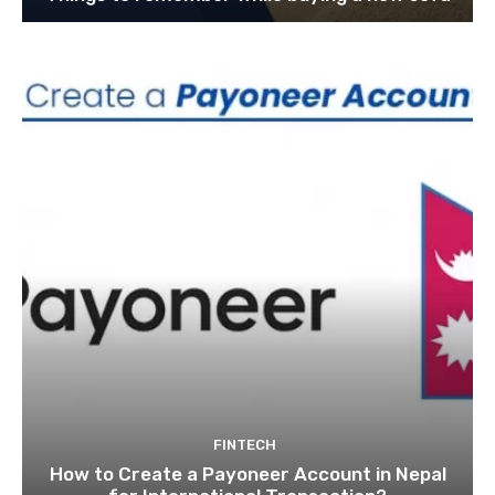
FINTECH
How to Create a Payoneer Account in Nepal