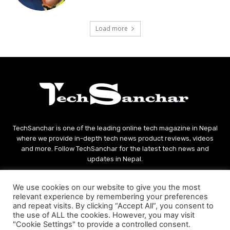
Load more
TechSanchar is one of the leading online tech magazine in Nepal
where we provide in-depth tech news product reviews, videos
and more. Follow TechSanchar for the latest tech news and
updates in Nepal.
Contact us:
contact@techsanchar.com
We use cookies on our website to give you the most
relevant experience by remembering your preferences
and repeat visits. By clicking “Accept All”, you consent to
the use of ALL the cookies. However, you may visit
"Cookie Settings" to provide a controlled consent.