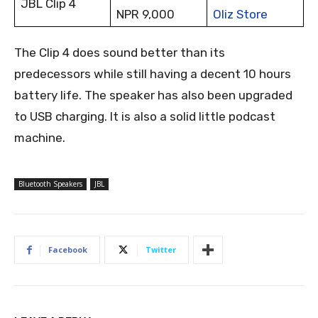
JBL Clip 4
NPR 9,000
Oliz Store
The Clip 4 does sound better than its
predecessors while still having a decent 10 hours
battery life. The speaker has also been upgraded
to USB charging. It is also a solid little podcast
machine.
Bluetooth Speakers
JBL
Facebook
Twitter