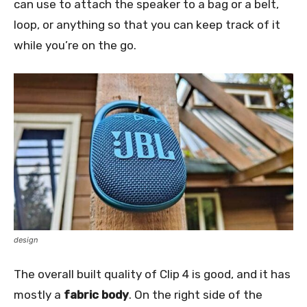
can use to attach the speaker to a bag or a belt,
loop, or anything so that you can keep track of it
while you’re on the go.
design
The overall built quality of Clip 4 is good, and it has
mostly a
fabric body
. On the right side of the