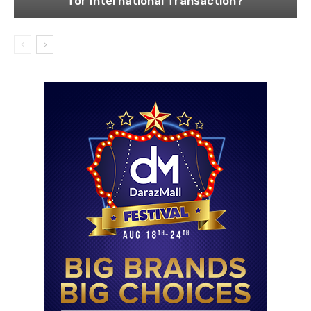
for International Transaction?