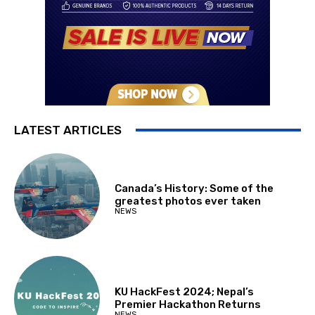
LATEST ARTICLES
Canada’s History: Some of the
greatest photos ever taken
NEWS
KU HackFest 2024; Nepal’s
Premier Hackathon Returns
NEWS