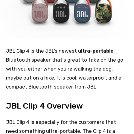
JBL Clip 4 is the JBL’s newest
ultra-portable
Bluetooth speaker that’s great to take on the go
with you either when you’re walking the dog,
maybe out on a hike. It is cool, waterproof, and a
compact Bluetooth speaker from JBL.
JBL Clip 4 Overview
JBL Clip 4 is especially for the customers that
need something ultra-portable. The Clip 4 is a