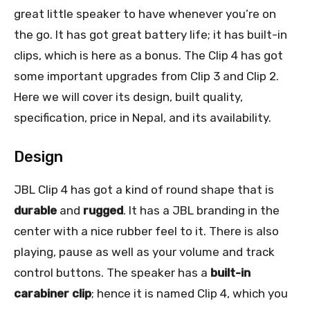
great little speaker to have whenever you’re on
the go. It has got great battery life; it has built-in
clips, which is here as a bonus. The Clip 4 has got
some important upgrades from Clip 3 and Clip 2.
Here we will cover its design, built quality,
specification, price in Nepal, and its availability.
Design
JBL Clip 4 has got a kind of round shape that is
durable
and
rugged
. It has a JBL branding in the
center with a nice rubber feel to it. There is also
playing, pause as well as your volume and track
control buttons. The speaker has a
built-in
carabiner clip
; hence it is named Clip 4, which you