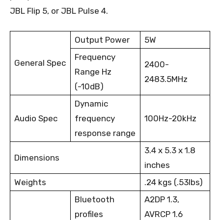
JBL Flip 5, or JBL Pulse 4.
Output Power
5W
Frequency
General Spec
2400-
Range Hz
2483.5MHz
(-10dB)
Dynamic
Audio Spec
frequency
100Hz-20kHz
response range
3.4 x 5.3 x 1.8
Dimensions
inches
Weights
.24 kgs (.53lbs)
Bluetooth
A2DP 1.3,
profiles
AVRCP 1.6