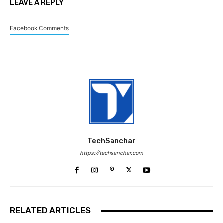
LEAVE A REPLY
Facebook Comments
TechSanchar
https://techsanchar.com
RELATED ARTICLES