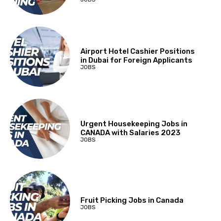
Airport Hotel Cashier Positions
in Dubai for Foreign Applicants
JOBS
Urgent Housekeeping Jobs in
CANADA with Salaries 2023
JOBS
Fruit Picking Jobs in Canada
JOBS