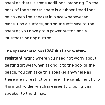
speaker, there is some additional branding. On the
back of the speaker, there is a rubber tread that
helps keep the speaker in place whenever you
place it on a surface, and on the left side of the
speaker, you have got a power button and a
Bluetooth pairing button.
The speaker also has
IP67
dust
and
water-
resistant
rating where you need not worry about
getting git wet when taking it to the pool or the
beach. You can take this speaker anywhere as
there are no restrictions here. The carabiner of clip
4 is much wider, which is easier to clipping this
speaker to the things.