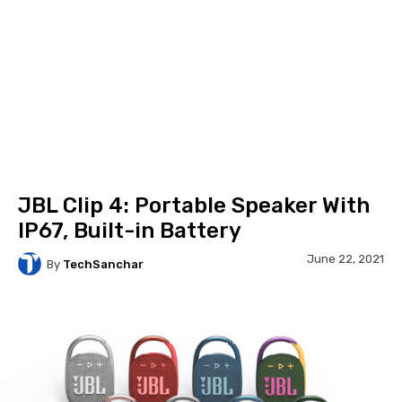
JBL Clip 4: Portable Speaker With
IP67, Built-in Battery
June 22, 2021
By
TechSanchar