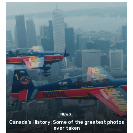
NEWS
Canada’s History: Some of the greatest photos
ever taken