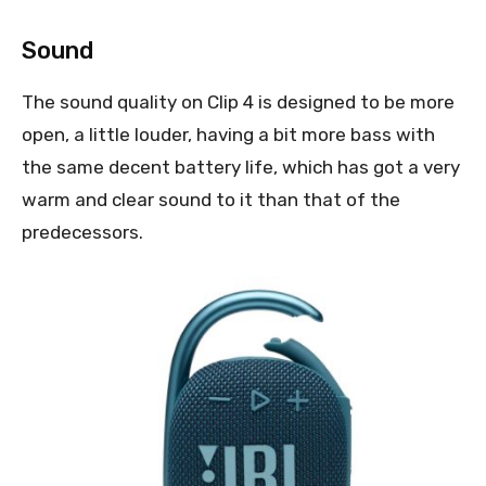
Sound
The sound quality on Clip 4 is designed to be more
open, a little louder, having a bit more bass with
the same decent battery life, which has got a very
warm and clear sound to it than that of the
predecessors.