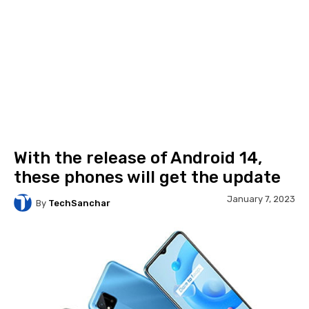
With the release of Android 14,
these phones will get the update
January 7, 2023
By
TechSanchar