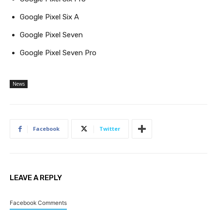
Google Pixel Six A
Google Pixel Seven
Google Pixel Seven Pro
News
Facebook
Twitter
LEAVE A REPLY
Facebook Comments