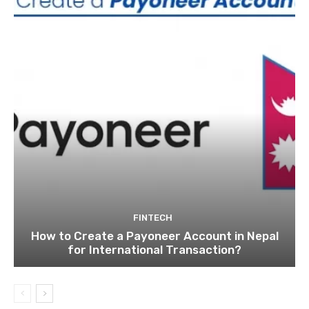
FINTECH
How to Create a Payoneer Account in Nepal
for International Transaction?