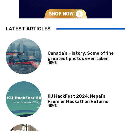
LATEST ARTICLES
Canada’s History: Some of the
greatest photos ever taken
NEWS
KU HackFest 2024; Nepal’s
Premier Hackathon Returns
NEWS