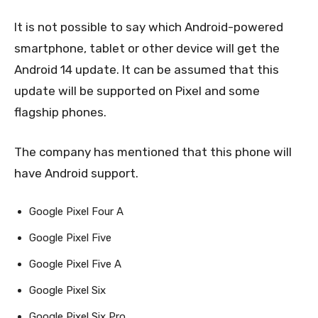
It is not possible to say which Android-powered
smartphone, tablet or other device will get the
Android 14 update. It can be assumed that this
update will be supported on Pixel and some
flagship phones.
The company has mentioned that this phone will
have Android support.
Google Pixel Four A
Google Pixel Five
Google Pixel Five A
Google Pixel Six
Google Pixel Six Pro