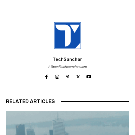
TechSanchar
https://techsanchar.com
RELATED ARTICLES