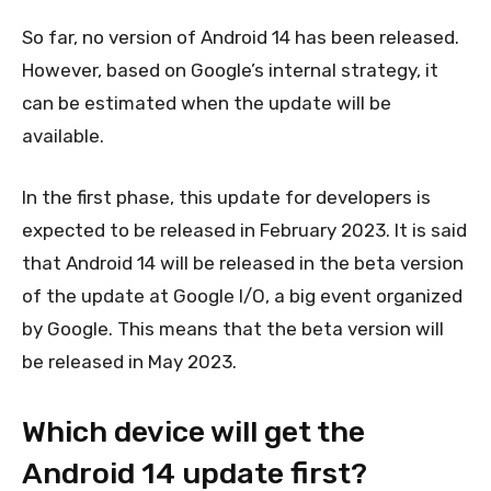
So far, no version of Android 14 has been released.
However, based on Google’s internal strategy, it
can be estimated when the update will be
available.
In the first phase, this update for developers is
expected to be released in February 2023. It is said
that Android 14 will be released in the beta version
of the update at Google I/O, a big event organized
by Google. This means that the beta version will
be released in May 2023.
Which device will get the
Android 14 update first?