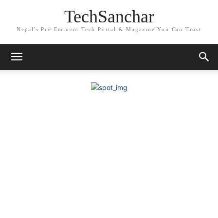
TechSanchar
Nepal's Pre-Eminent Tech Portal & Magazine You Can Trust