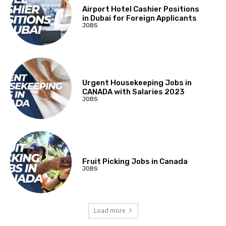
Airport Hotel Cashier Positions
in Dubai for Foreign Applicants
JOBS
Urgent Housekeeping Jobs in
CANADA with Salaries 2023
JOBS
Fruit Picking Jobs in Canada
JOBS
Load more