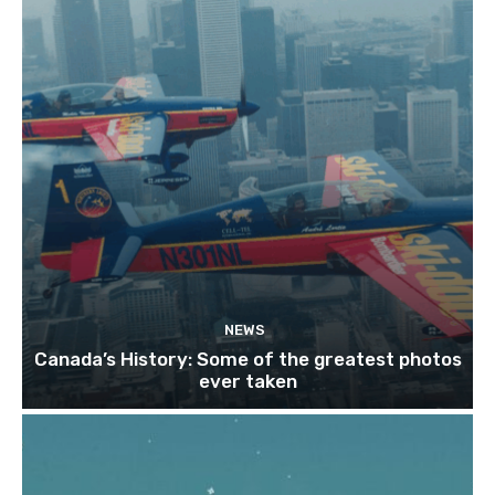
NEWS
Canada’s History: Some of the greatest photos
ever taken