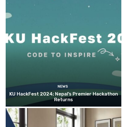
NEWS
KU HackFest 2024; Nepal’s Premier Hackathon
Returns