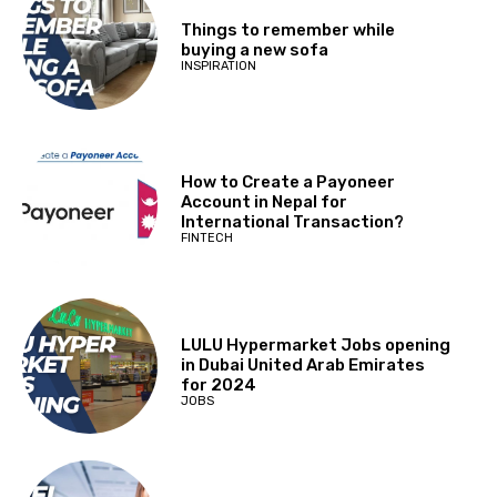
Things to remember while
buying a new sofa
INSPIRATION
How to Create a Payoneer
Account in Nepal for
International Transaction?
FINTECH
LULU Hypermarket Jobs opening
in Dubai United Arab Emirates
for 2024
JOBS