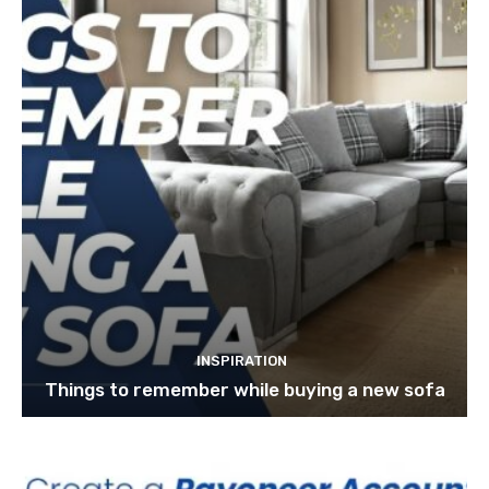
INSPIRATION
Things to remember while buying a new sofa