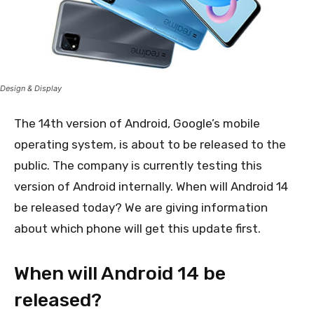
Design & Display
The 14th version of Android, Google’s mobile
operating system, is about to be released to the
public. The company is currently testing this
version of Android internally. When will Android 14
be released today? We are giving information
about which phone will get this update first.
When will Android 14 be
released?