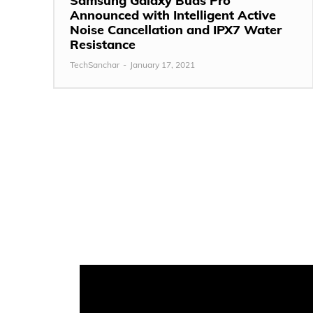
Samsung Galaxy Buds Pro
Announced with Intelligent Active
Noise Cancellation and IPX7 Water
Resistance
TechSanchar
-
January 17, 2021