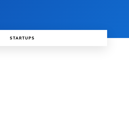
STARTUPS