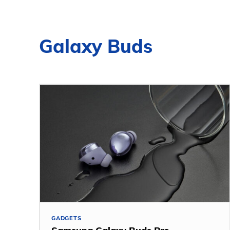
Galaxy Buds
GADGETS