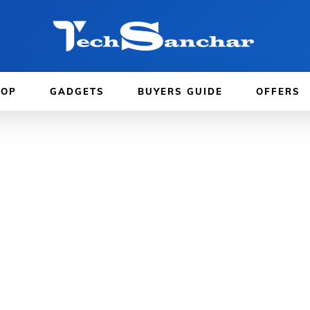
TOP
GADGETS
BUYERS GUIDE
OFFERS