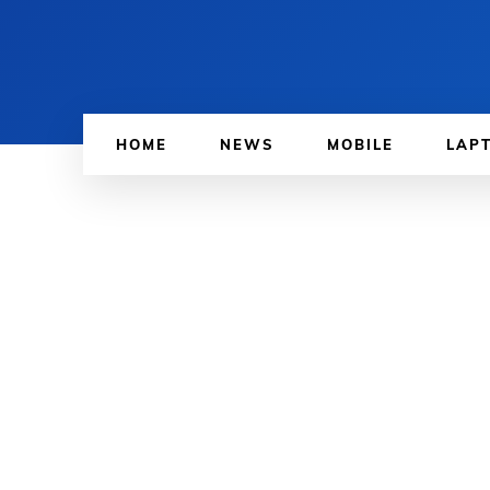
HOME
NEWS
MOBILE
LAP