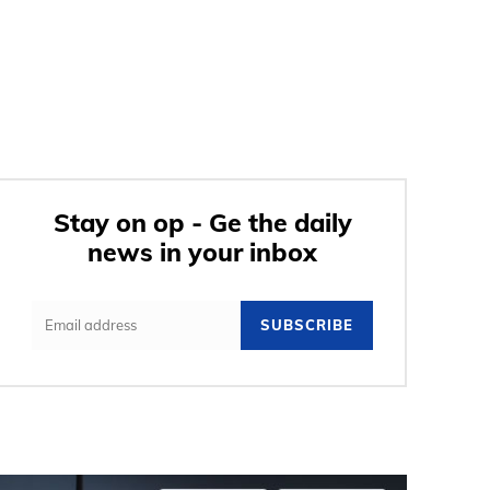
Stay on op - Ge the daily
news in your inbox
SUBSCRIBE