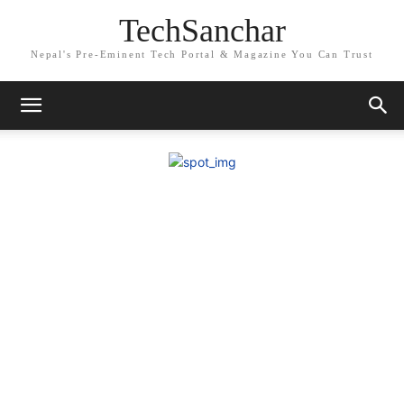
TechSanchar
Nepal's Pre-Eminent Tech Portal & Magazine You Can Trust