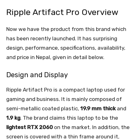
Ripple Artifact Pro Overview
Now we have the product from this brand which
has been recently launched. It has surprising
design, performance, specifications, availability,
and price in Nepal, given in detail below.
Design and Display
Ripple Artifact Pro is a compact laptop used for
gaming and business. It is mainly composed of
semi-metallic coated plastic,
19.9 mm thick
and
1.9 kg
. The brand claims this laptop to be the
lightest RTX 2060
on the market. In addition, the
screen is covered with a thin frame around it,