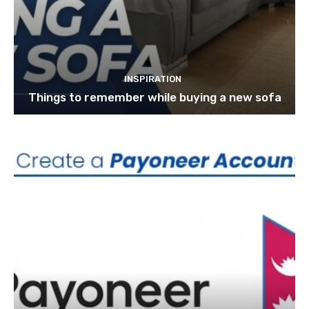
INSPIRATION
Things to remember while buying a new sofa