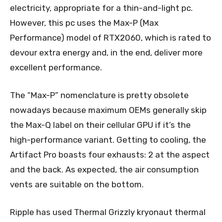
electricity, appropriate for a thin-and-light pc.
However, this pc uses the Max-P (Max
Performance) model of RTX2060, which is rated to
devour extra energy and, in the end, deliver more
excellent performance.
The “Max-P” nomenclature is pretty obsolete
nowadays because maximum OEMs generally skip
the Max-Q label on their cellular GPU if it’s the
high-performance variant. Getting to cooling, the
Artifact Pro boasts four exhausts: 2 at the aspect
and the back. As expected, the air consumption
vents are suitable on the bottom.
Ripple has used Thermal Grizzly kryonaut thermal