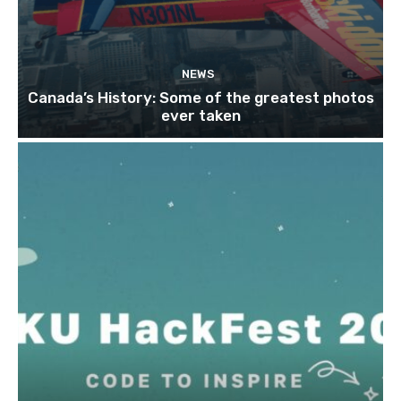
NEWS
Canada’s History: Some of the greatest photos
ever taken