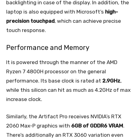
backlighting in case of the display. In addition, the
laptop is also equipped with Microsoft’s
high-
precision touchpad
, which can achieve precise
touch response.
Performance and Memory
It is powered through the manner of the AMD
Ryzen 7 4800H processor on the general
performance. Its base clock is rated at
2.9GHz
,
while this silicon can hit as much as 4.2GHz of max
increase clock.
Similarly, the Artifact Pro receives NVIDIA’s RTX
2060 Max-P graphics with
6GB of GDDR6 VRAM
.
There’s additionally an RTX 3060 variation even