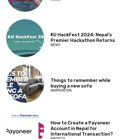
KU HackFest 2024; Nepal’s
Premier Hackathon Returns
NEWS
Things to remember while
buying a new sofa
INSPIRATION
How to Create a Payoneer
Account in Nepal for
International Transaction?
FINTECH