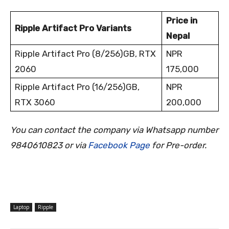
Price in
Ripple Artifact Pro Variants
Nepal
Ripple Artifact Pro (8/256)GB, RTX
NPR
2060
175,000
Ripple Artifact Pro (16/256)GB,
NPR
RTX 3060
200,000
You can contact the company via Whatsapp number
9840610823 or via
Facebook Page
for Pre-order
.
Laptop
Ripple