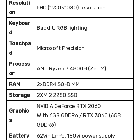
Resoluti
FHD (1920×1080) resolution
on
Keyboar
Backlit, RGB lighting
d
Touchpa
Microsoft Precision
d
Process
AMD Ryzen 7 4800H (Zen 2)
or
RAM
2xDDR4 SO-DIMM
Storage
2XM.2 2280 SSD
NVIDIA GeForce RTX 2060
Graphic
With 6GB GDDR6 / RTX 3060 (6GB
s
GDDR6)
Battery
62Wh Li-Po, 180W power supply