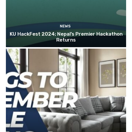
NEWS
KU HackFest 2024; Nepal’s Premier Hackathon
Returns