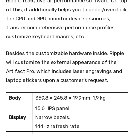
Ripple TORQ overall performance software. On top
of this, it additionally helps you to under/overclock
the CPU and GPU, monitor device resources,
transfer comprehensive performance profiles,
customize keyboard macros, etc.
Besides the customizable hardware inside, Ripple
will customize the external appearance of the
Artifact Pro, which includes laser engravings and
laptop stickers upon a customer’s request.
Body
359.8 × 245.8 × 19.9mm, 1.9 kg
15.6″ IPS panel,
Display
Narrow bezels,
144Hz refresh rate