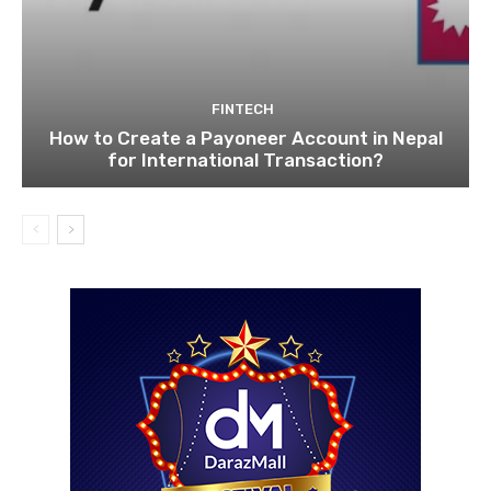
FINTECH
How to Create a Payoneer Account in Nepal
for International Transaction?