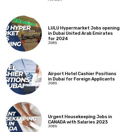
LULU Hypermarket Jobs opening
in Dubai United Arab Emirates
for 2024
JOBS
Airport Hotel Cashier Positions
in Dubai for Foreign Applicants
JOBS
Urgent Housekeeping Jobs in
CANADA with Salaries 2023
JOBS