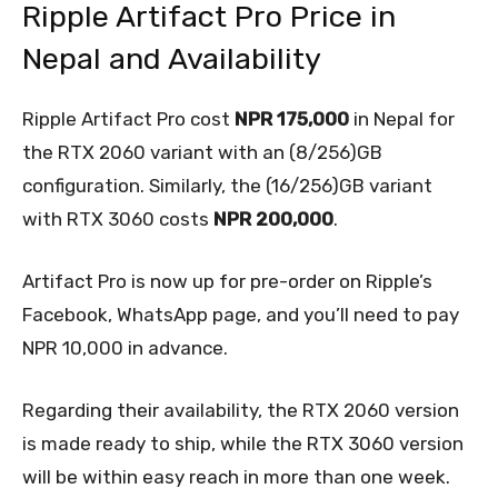
Ripple Artifact Pro Price in
Nepal and Availability
Ripple Artifact Pro cost
NPR 175,000
in Nepal for
the RTX 2060 variant with an (8/256)GB
configuration. Similarly, the (16/256)GB variant
with RTX 3060 costs
NPR 200,000
.
Artifact Pro is now up for pre-order on Ripple’s
Facebook, WhatsApp page, and you’ll need to pay
NPR 10,000 in advance.
Regarding their availability, the RTX 2060 version
is made ready to ship, while the RTX 3060 version
will be within easy reach in more than one week.