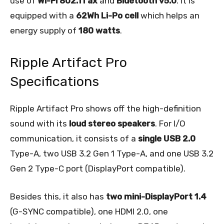
use of
Wi-Fi 802.11 ax
and
Bluetooth v5.0
. It is
equipped with a
62Wh Li-Po cell
which helps an
energy supply of
180 watts
.
Ripple Artifact Pro
Specifications
Ripple Artifact Pro shows off the high-definition
sound with its
loud stereo speakers
. For I/O
communication, it consists of a
single USB 2.0
Type-A, two USB 3.2 Gen 1 Type-A, and one USB 3.2
Gen 2 Type-C port (DisplayPort compatible).
Besides this, it also has
two mini-DisplayPort 1.4
(G-SYNC compatible), one HDMI 2.0, one