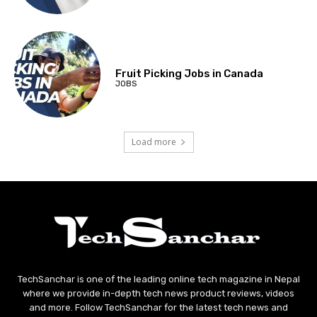
Fruit Picking Jobs in Canada
JOBS
Load more
TechSanchar is one of the leading online tech magazine in Nepal
where we provide in-depth tech news product reviews, videos
and more. Follow TechSanchar for the latest tech news and