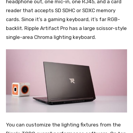
headphone out, one mic-in, one RJ45, and a card
reader that accepts SD SDHC or SDXC memory
cards. Since it’s a gaming keyboard, it’s far RGB-
backlit. Ripple Artifact Pro has a large scissor-style
single-area Chroma lighting keyboard.
You can customize the lighting fixtures from the