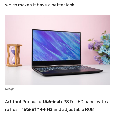
which makes it have a better look.
Design
Artifact Pro has a
15.6-inch
IPS Full HD panel with a
refresh
rate of 144 Hz
and adjustable RGB