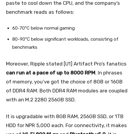
paste to cool down the CPU, and the company’s
benchmark reads as follows:
60-70ºC below normal gaming
80-90ºC below significant workloads, consisting of
benchmarks
Moreover, Ripple stated [U1] Artifact Pro’s fanatics
can run at a pace of up to 8000 RPM
. In phrases
of memory, you’ve got the choice of 8GB or 16GB
of DDR4 RAM. Both DDR4 RAM modules are coupled
with an M.2 2280 256GB SSD.
It is upgradable with 8GB RAM, 256GB SSD, or 1TB
HDD for NPR 5,000 each. For connectivity, it makes