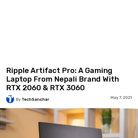
Ripple Artifact Pro: A Gaming
Laptop From Nepali Brand With
RTX 2060 & RTX 3060
May 7, 2021
By
TechSanchar