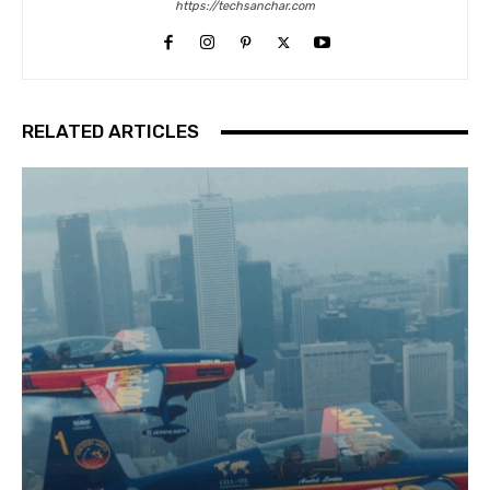
https://techsanchar.com
RELATED ARTICLES