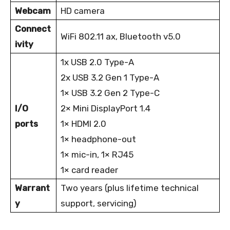
Webcam
HD camera
Connect
WiFi 802.11 ax, Bluetooth v5.0
ivity
1x USB 2.0 Type-A
2x USB 3.2 Gen 1 Type-A
1× USB 3.2 Gen 2 Type-C
I/O
2× Mini DisplayPort 1.4
ports
1× HDMI 2.0
1× headphone-out
1× mic-in, 1× RJ45
1× card reader
Warrant
Two years (plus lifetime technical
y
support, servicing)