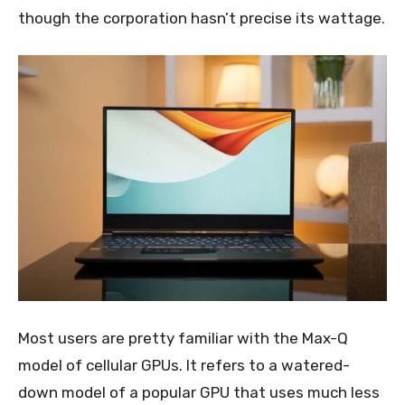
though the corporation hasn’t precise its wattage.
Most users are pretty familiar with the Max-Q
model of cellular GPUs. It refers to a watered-
down model of a popular GPU that uses much less