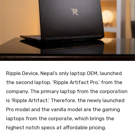
Ripple Device, Nepal’s only laptop OEM, launched
the second laptop, ‘Ripple Artifact Pro,’ from the
company. The primary laptop from the corporation
is ‘Ripple Artifact.’ Therefore, the newly launched
Pro model and the vanilla model are the gaming
laptops from the corporate, which brings the
highest notch specs at affordable pricing.