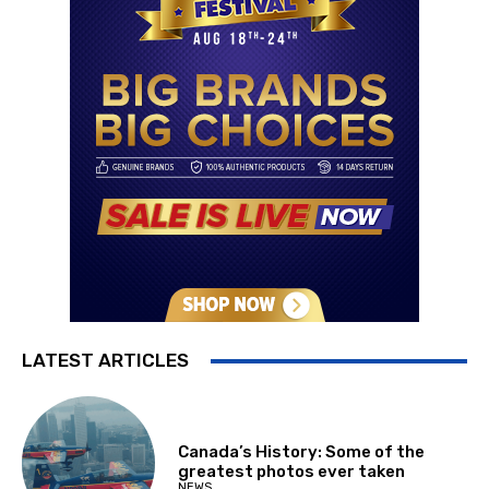
LATEST ARTICLES
Canada’s History: Some of the
greatest photos ever taken
NEWS