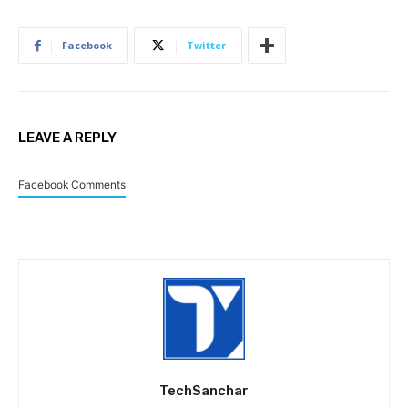
Facebook
Twitter
LEAVE A REPLY
Facebook Comments
TechSanchar