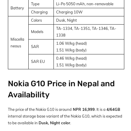
Type
Li-Po 5050 mAh, non-removable
Battery
Charging
Charging 10W
Colors
Dusk, Night
TA-1334, TA-1351, TA-1346, TA-
Models
1338
Miscella
1.06 W/kg (head)
neous
SAR
1.51 W/kg (body)
0.46 W/kg (head)
SAR EU
1.51 W/kg (body)
Nokia G10 Price in Nepal and
Availability
The price of the Nokia G10 is around
NPR 16,999
. It is a
4/64GB
internal storage base variant of the Nokia G10, which is expected
to be available in
Dusk, Night color
.