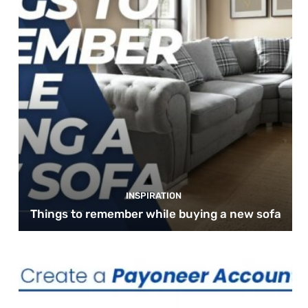
INSPIRATION
Things to remember while buying a new sofa