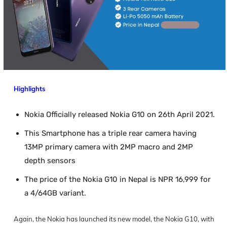
Highlights
Nokia Officially released Nokia G10 on 26th April 2021.
This Smartphone has a triple rear camera having
13MP primary camera with 2MP macro and 2MP
depth sensors
The price of the Nokia G10 in Nepal is NPR 16,999 for
a 4/64GB variant.
Again, the Nokia has launched its new model, the Nokia G10, with