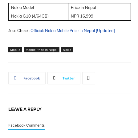
Nokia Model
Price in Nepal
Nokia G10 (4/64GB)
NPR 16,999
Also Check:
Official: Nokia Mobile Price in Nepal [Updated]
Mobile
Mobile Price in Nepal
Nokia
Facebook
Twitter
LEAVE A REPLY
Facebook Comments