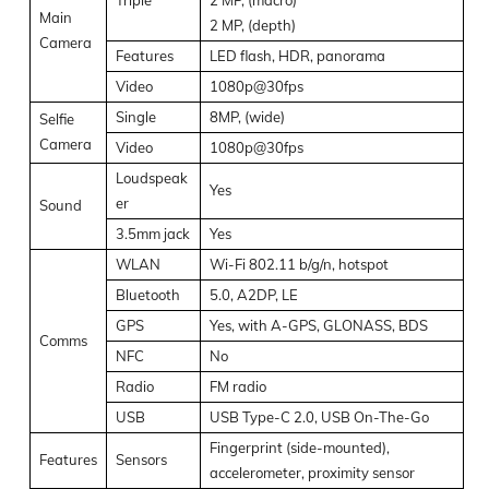
Main
2 MP, (depth)
Camera
Features
LED flash, HDR, panorama
Video
1080p@30fps
Single
8MP, (wide)
Selfie
Camera
Video
1080p@30fps
Loudspeak
Yes
er
Sound
3.5mm jack
Yes
WLAN
Wi-Fi 802.11 b/g/n, hotspot
Bluetooth
5.0, A2DP, LE
GPS
Yes, with A-GPS, GLONASS, BDS
Comms
NFC
No
Radio
FM radio
USB
USB Type-C 2.0, USB On-The-Go
Fingerprint (side-mounted),
Features
Sensors
accelerometer, proximity sensor