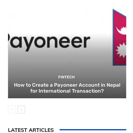
FINTECH
How to Create a Payoneer Account in Nepal
for International Transaction?
LATEST ARTICLES