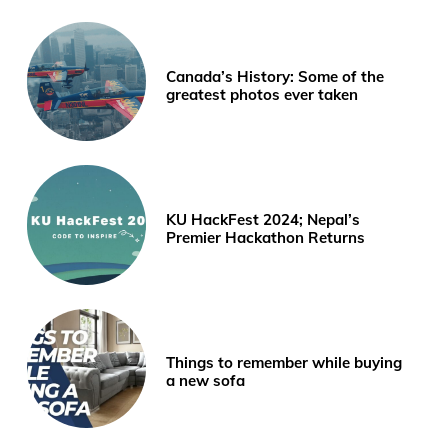
Canada’s History: Some of the
greatest photos ever taken
KU HackFest 2024; Nepal’s
Premier Hackathon Returns
Things to remember while buying
a new sofa