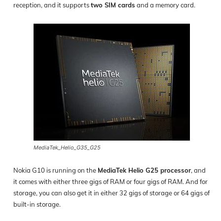
reception, and it supports
two SIM cards
and a memory card.
MediaTek_Helio_G35_G25
Nokia G10 is running on the
MediaTek Helio G25 processor
, and
it comes with either three gigs of RAM or four gigs of RAM. And for
storage, you can also get it in either 32 gigs of storage or 64 gigs of
built-in storage.