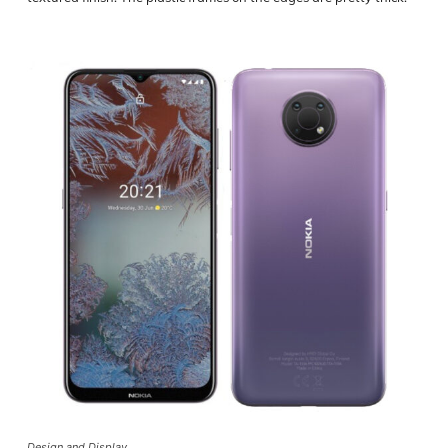
Design and Display