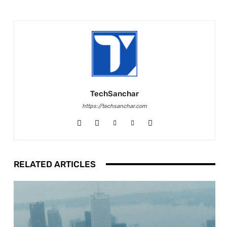
TechSanchar
https://techsanchar.com
RELATED ARTICLES