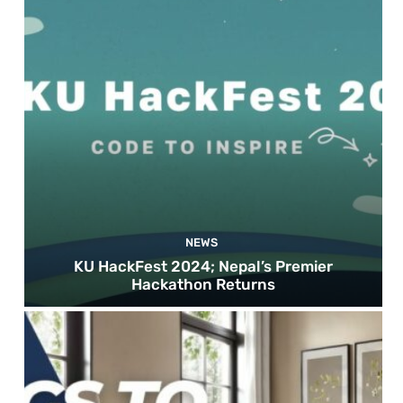
NEWS
KU HackFest 2024; Nepal’s Premier
Hackathon Returns