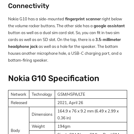
Connectivity
Nokia G10 has a side-mounted
fingerprint scanner
right below
the volume rocker buttons. The other side has a
google assistant
button as well as a dual sim card slot. So, you can fit in two sim
cards as well as an SD slot. On the top, there is a
3.5-millimeter
headphone jack
as well as a hole for the speaker. The bottom
houses another microphone hole, a USB-C charging port, and a
bottom-firing speaker.
Nokia G10 Specification
Network
Technology
GSM/HSPA/LTE
Released
2021, April 26
164.9 x 76 x 9.2 mm (6.49 x 2.99 x
Dimensions
0.36 in)
Weight
194gm
Body