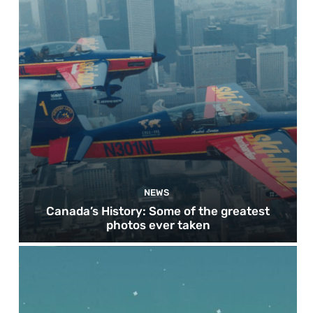
NEWS
Canada’s History: Some of the greatest
photos ever taken