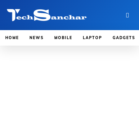
HOME
NEWS
MOBILE
LAPTOP
GADGETS