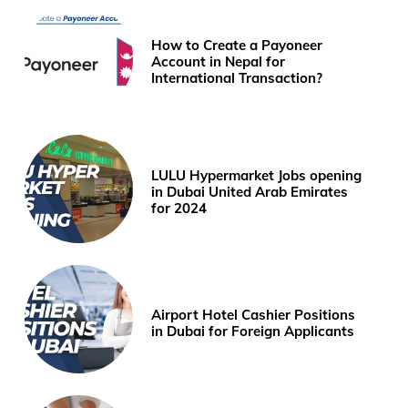
How to Create a Payoneer
Account in Nepal for
International Transaction?
LULU Hypermarket Jobs opening
in Dubai United Arab Emirates
for 2024
Airport Hotel Cashier Positions
in Dubai for Foreign Applicants