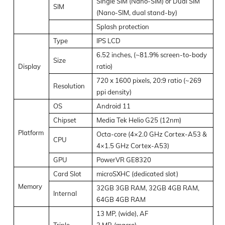
Single SIM (Nano-SIM) or Dual SIM
SIM
(Nano-SIM, dual stand-by)
Splash protection
Type
IPS LCD
6.52 inches, (~81.9% screen-to-body
Size
Display
ratio)
720 x 1600 pixels, 20:9 ratio (~269
Resolution
ppi density)
OS
Android 11
Chipset
Media Tek Helio G25 (12nm)
Platform
Octa-core (4×2.0 GHz Cortex-A53 &
CPU
4×1.5 GHz Cortex-A53)
GPU
PowerVR GE8320
Card Slot
microSXHC (dedicated slot)
Memory
32GB 3GB RAM, 32GB 4GB RAM,
Internal
64GB 4GB RAM
13 MP, (wide), AF
Triple
2 MP, (macro)