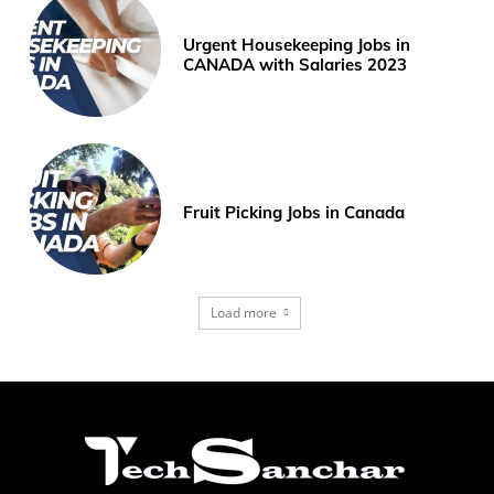
Urgent Housekeeping Jobs in
CANADA with Salaries 2023
Fruit Picking Jobs in Canada
Load more