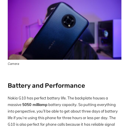
Camera
Battery and Performance
Nokia G10 has perfect battery life. The backplate houses a
massive
5050 milliamp
battery capacity. So putting everything
into perspective, you’ll be able to get about three days of battery
life if you’re using this phone for three hours or less per day. The
G10 is also perfect for phone calls because it has reliable signal