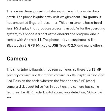
There is an 8-megapixel front-facing camera in the waterdrop
notch. The phone is quite hefty as it weighs about
194 grams
. It
has amounted fingerprint scanner. This smartphone has a
bezel-
less
IPS display that produces a decent visual. As for the operating
system, this phone is a part of the android one program, and it
comes with
Android 11
. The phone has various features like
Bluetooth v5
,
GPS
, FM Radio,
USB Type-C 2.0
, and many others.
Camera
The smartphone flaunts three rear cameras, so there is a
13 MP
primary
camera, a
2 MP macro
camera, a
2MP depth
sensor, and
Led Flash on the back, whereas the front has an 8MP (wide)
camera click beautiful selfies. In addition, the camera has some
features like HDR mode, Digital Zoom, Face detection, ISO control,
etc.