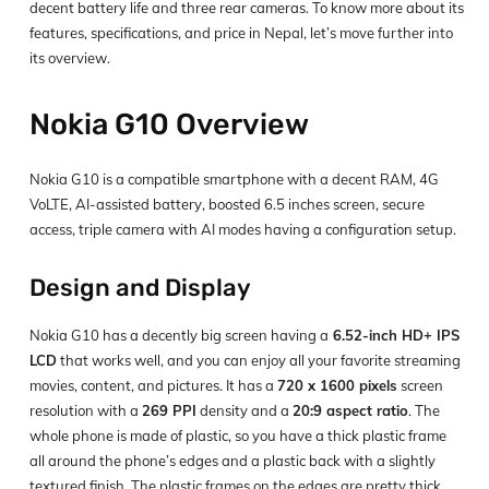
decent battery life and three rear cameras. To know more about its
features, specifications, and price in Nepal, let’s move further into
its overview.
Nokia G10 Overview
Nokia G10 is a compatible smartphone with a decent RAM, 4G
VoLTE, AI-assisted battery, boosted 6.5 inches screen, secure
access, triple camera with AI modes having a configuration setup.
Design and Display
Nokia G10 has a decently big screen having a
6.52-inch HD+ IPS
LCD
that works well, and you can enjoy all your favorite streaming
movies, content, and pictures. It has a
720 x 1600 pixels
screen
resolution with a
269 PPI
density and a
20:9 aspect ratio
. The
whole phone is made of plastic, so you have a thick plastic frame
all around the phone’s edges and a plastic back with a slightly
textured finish. The plastic frames on the edges are pretty thick.