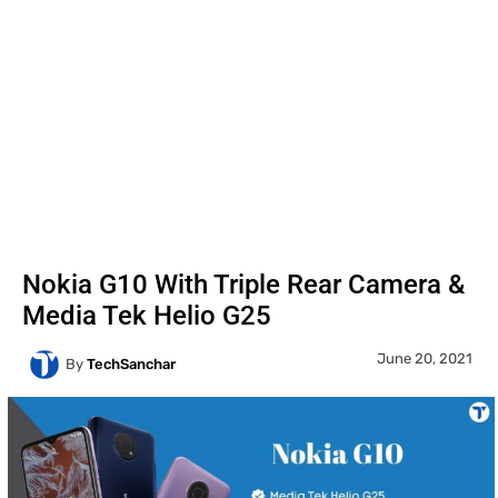
Nokia G10 With Triple Rear Camera &
Media Tek Helio G25
June 20, 2021
By
TechSanchar