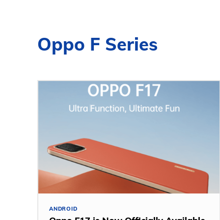
Oppo F Series
ANDROID