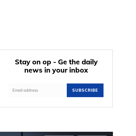
Stay on op - Ge the daily
news in your inbox
SUBSCRIBE