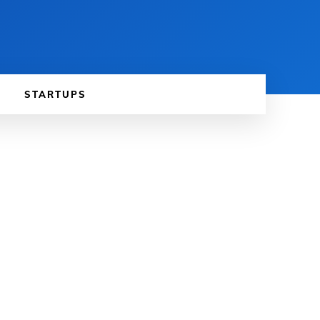
STARTUPS