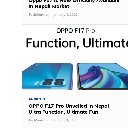
Oppo F17 is Now Officially Available
in Nepali Market
TechSanchar
-
January 4, 2023
ANDROID
OPPO F17 Pro Unveiled in Nepal |
Ultra Function, Ultimate Fun
TechSanchar
-
January 3, 2023