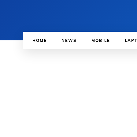
HOME
NEWS
MOBILE
LAP