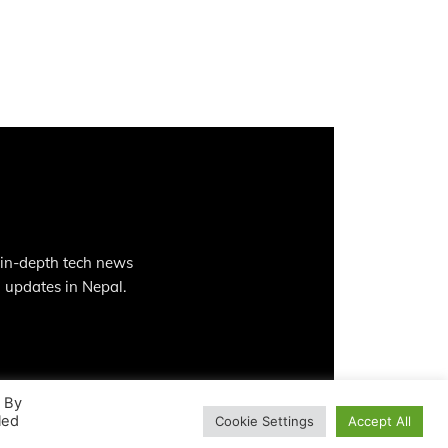
 in-depth tech news
 updates in Nepal.
. By
led
Cookie Settings
Accept All
Contact
Privacy Policy
Terms And Conditions