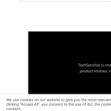
TechSanchar is one
product reviews, 
We use cookies on our website to give you the most relevan
clicking “Accept All”, you consent to the use of ALL the cook
consent.
© Copyright - 2023 TechSanchar