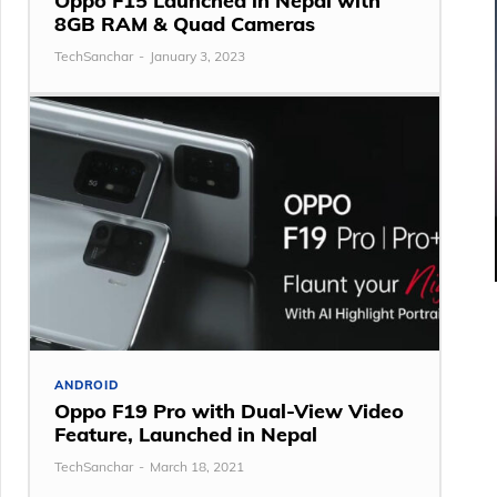
Oppo F15 Launched in Nepal with
8GB RAM & Quad Cameras
TechSanchar
-
January 3, 2023
ANDROID
Oppo F19 Pro with Dual-View Video
Feature, Launched in Nepal
TechSanchar
-
March 18, 2021