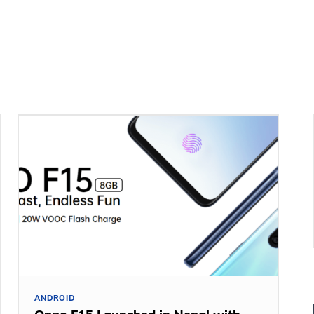
ANDROID