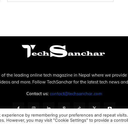
 of the leading online tech magazine in Nepal where we provide
videos and more. Follow TechSanchar for the latest tech news and
Contact us:
contact@techsanchar.com
t experience by remembering your preferences and repeat visits
ies. However, you may visit "Cookie Settings" to provide a control
About Us