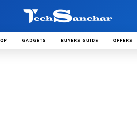
TOP
GADGETS
BUYERS GUIDE
OFFERS