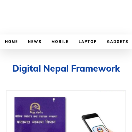
HOME
NEWS
MOBILE
LAPTOP
GADGETS
Digital Nepal Framework