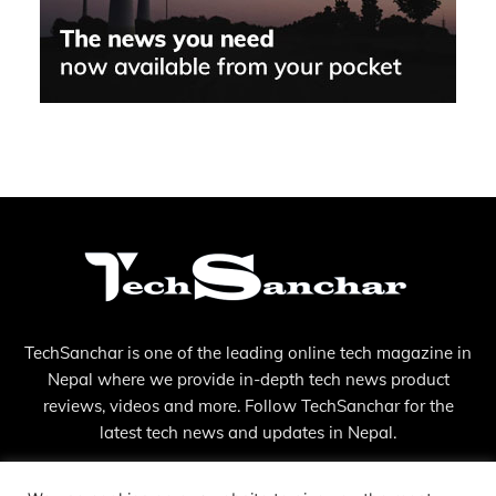
TechSanchar is one of the leading online tech magazine in
Nepal where we provide in-depth tech news product
reviews, videos and more. Follow TechSanchar for the
latest tech news and updates in Nepal.
Contact us:
contact@techsanchar.com