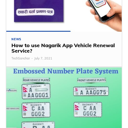
NEWS
How to use Nagarik App Vehicle Renewal
Service?
TechSanchar
-
July 7, 2021