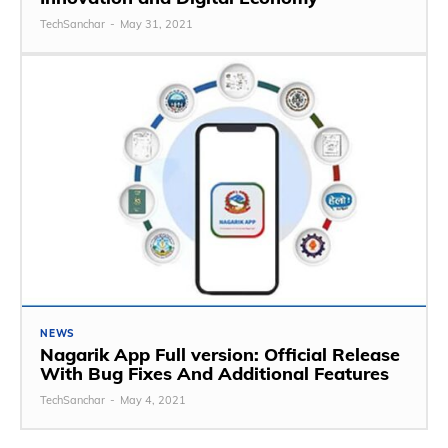
TechSanchar
-
May 31, 2021
NEWS
Nagarik App Full version: Official Release
With Bug Fixes And Additional Features
TechSanchar
-
May 4, 2021