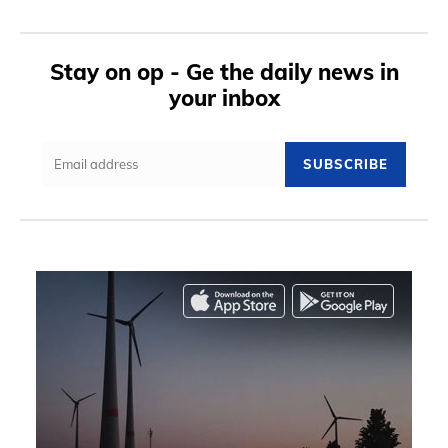
Stay on op - Ge the daily news in
your inbox
SUBSCRIBE