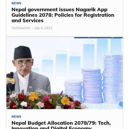
NEWS
Nepal government issues Nagarik App
Guidelines 2078: Policies for Registration
and Services
TechSanchar
-
July 6, 2021
NEWS
Nepal Budget Allocation 2078/79: Tech,
Innovation and Digital Economy