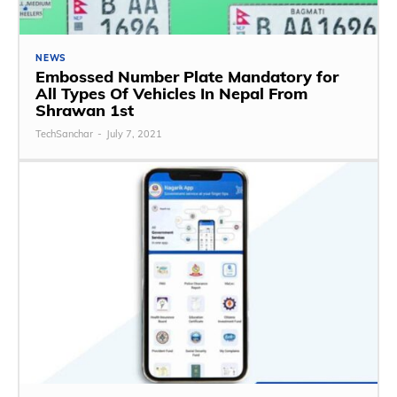
NEWS
Embossed Number Plate Mandatory for
All Types Of Vehicles In Nepal From
Shrawan 1st
TechSanchar
-
July 7, 2021