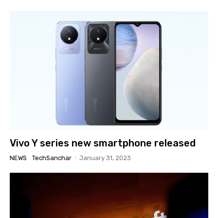
Vivo Y series new smartphone released
NEWS
TechSanchar
-
January 31, 2023