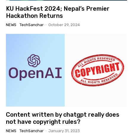
KU HackFest 2024; Nepal’s Premier
Hackathon Returns
NEWS
TechSanchar
-
October 29, 2024
Content written by chatgpt really does
not have copyright rules?
NEWS
TechSanchar
-
January 31, 2023