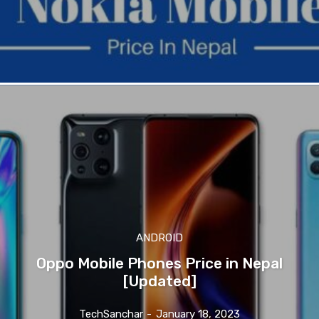
ANDROID
Oppo Mobile Phones Price in Nepal
[Updated]
TechSanchar
-
January 18, 2023