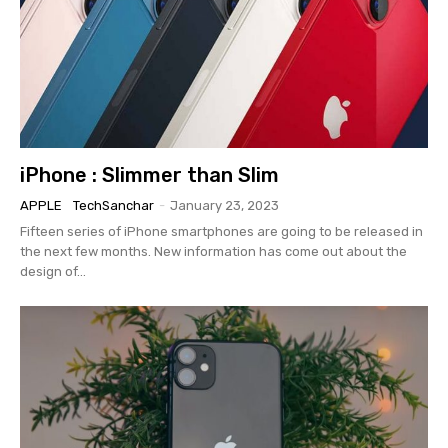
iPhone : Slimmer than Slim
APPLE
TechSanchar
-
January 23, 2023
Fifteen series of iPhone smartphones are going to be released in
the next few months. New information has come out about the
design of...