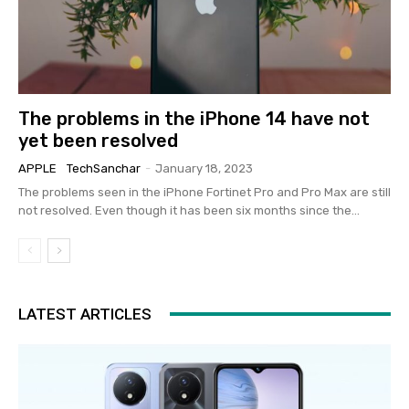
The problems in the iPhone 14 have not
yet been resolved
APPLE
TechSanchar
-
January 18, 2023
The problems seen in the iPhone Fortinet Pro and Pro Max are still
not resolved. Even though it has been six months since the...
LATEST ARTICLES