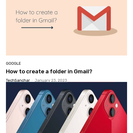
GOOGLE
How to create a folder in Gmail?
TechSanchar
-
January 23, 2023