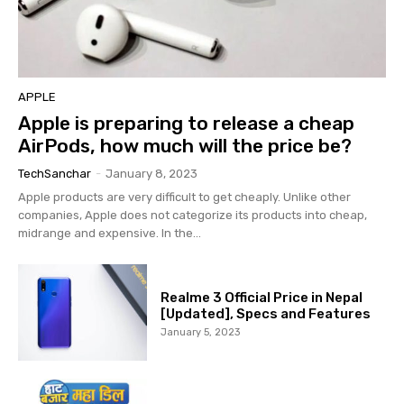
APPLE
Apple is preparing to release a cheap
AirPods, how much will the price be?
TechSanchar
-
January 8, 2023
Apple products are very difficult to get cheaply. Unlike other
companies, Apple does not categorize its products into cheap,
midrange and expensive. In the...
Realme 3 Official Price in Nepal
[Updated], Specs and Features
January 5, 2023