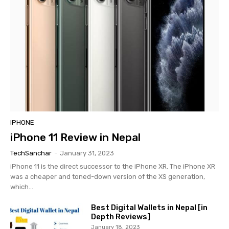
IPHONE
iPhone 11 Review in Nepal
TechSanchar
-
January 31, 2023
iPhone 11 is the direct successor to the iPhone XR. The iPhone XR
was a cheaper and toned-down version of the XS generation,
which...
Best Digital Wallets in Nepal [in
Depth Reviews]
January 18, 2023