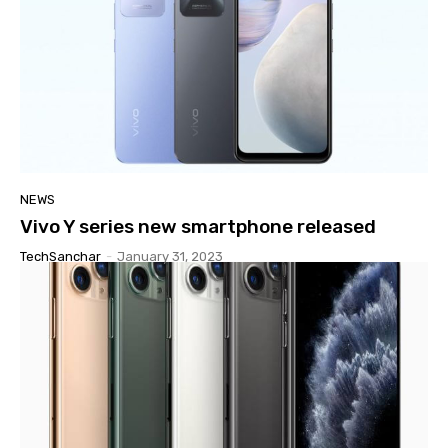
NEWS
Vivo Y series new smartphone released
TechSanchar
-
January 31, 2023