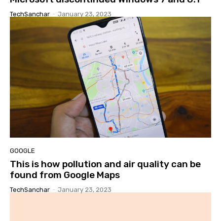
TechSanchar
-
January 23, 2023
GOOGLE
This is how pollution and air quality can be
found from Google Maps
TechSanchar
-
January 23, 2023