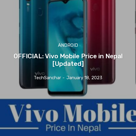
ANDROID
OFFICIAL: Vivo Mobile Price in Nepal
[Updated]
TechSanchar
-
January 18, 2023