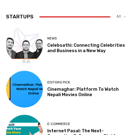
STARTUPS
All
NEWS
Celebsathi: Connecting Celebrities
and Business in a New Way
EDITORS PICK
Cinemaghar: Platform To Watch
Nepali Movies Online
E-COMMERCE
Internet Pasal: The Next-