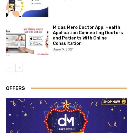
Midas Mero Doctor App: Health
Application Connecting Doctors
and Patients With Online
Consultation
June 9, 2021
OFFERS