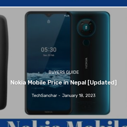
BUYERS GUIDE
Nokia Mobile Price in Nepal [Updated]
TechSanchar
-
January 18, 2023