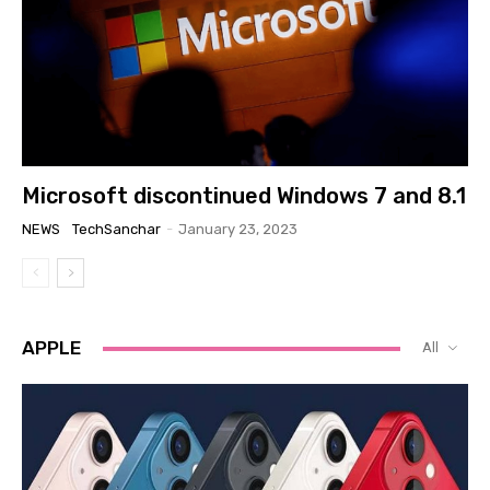
Microsoft discontinued Windows 7 and 8.1
NEWS
TechSanchar
-
January 23, 2023
APPLE
All