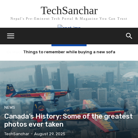
TechSanchar
Nepal's Pre-Eminent Tech Portal & Magazine You Can Trust
TRENDING NOW
Things to remember while buying a new sofa
NEWS
Canada’s History: Some of the greatest
photos ever taken
TechSanchar
-
August 29, 2025