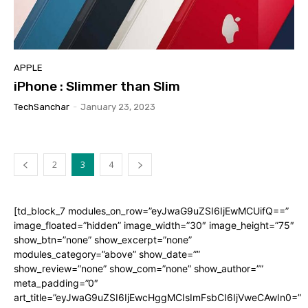
APPLE
iPhone : Slimmer than Slim
TechSanchar
-
January 23, 2023
2
3
4
[td_block_7 modules_on_row=”eyJwaG9uZSI6IjEwMCUifQ==”
image_floated=”hidden” image_width=”30″ image_height=”75″
show_btn=”none” show_excerpt=”none”
modules_category=”above” show_date=””
show_review=”none” show_com=”none” show_author=””
meta_padding=”0″
art_title=”eyJwaG9uZSI6IjEwcHggMCIsImFsbCI6IjVweCAwIn0=”