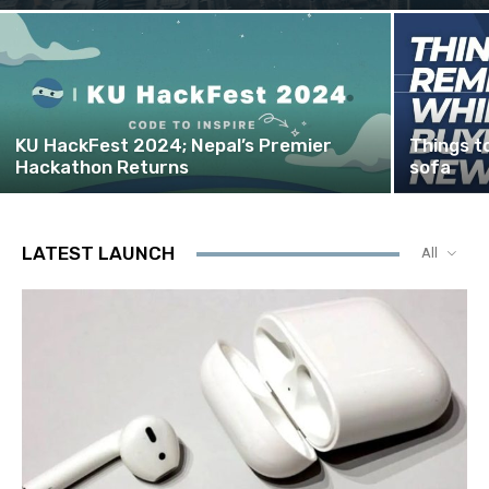
KU HackFest 2024; Nepal’s Premier
Things t
Hackathon Returns
sofa
LATEST LAUNCH
All