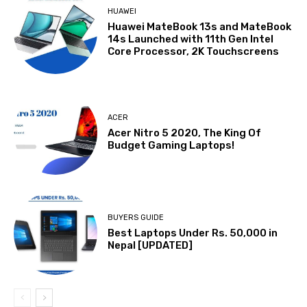
HUAWEI
Huawei MateBook 13s and MateBook
14s Launched with 11th Gen Intel
Core Processor, 2K Touchscreens
ACER
Acer Nitro 5 2020, The King Of
Budget Gaming Laptops!
BUYERS GUIDE
Best Laptops Under Rs. 50,000 in
Nepal [UPDATED]