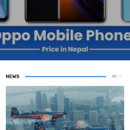
NEWS
All