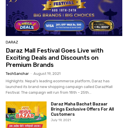
DARAZ
Daraz Mall Festival Goes Live with
Exciting Deals and Discounts on
Premium Brands
TechSanchar
-
August 19, 2021
Highlights: Nepal’s leading ecommerce platform, Daraz has
launched its brand new shopping campaign called DarazMall
Festival. The campaign will run from 18th – 25th...
Daraz Maha Bachat Bazaar
Brings Exclusive Offers For All
Customers
July 19, 2021