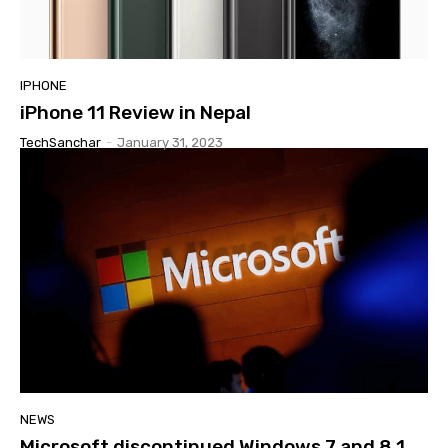
IPHONE
iPhone 11 Review in Nepal
TechSanchar
-
January 31, 2023
NEWS
Microsoft discontinued Windows 7 and 8.1