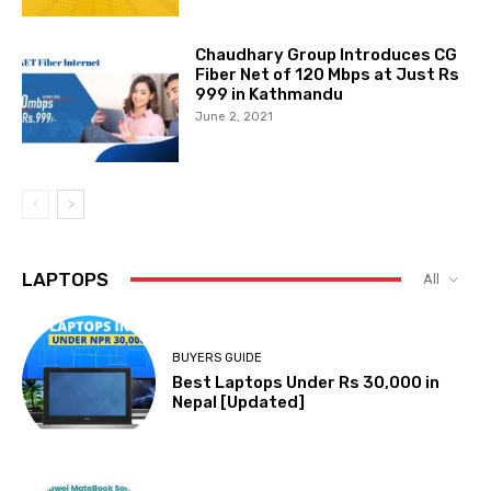
Chaudhary Group Introduces CG
Fiber Net of 120 Mbps at Just Rs
999 in Kathmandu
June 2, 2021
LAPTOPS
All
BUYERS GUIDE
Best Laptops Under Rs 30,000 in
Nepal [Updated]