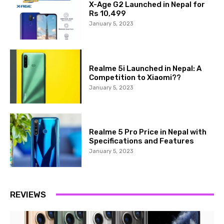
X-Age G2 Launched in Nepal for
Rs 10,499
January 5, 2023
Realme 5i Launched in Nepal: A
Competition to Xiaomi??
January 5, 2023
Realme 5 Pro Price in Nepal with
Specifications and Features
January 5, 2023
REVIEWS