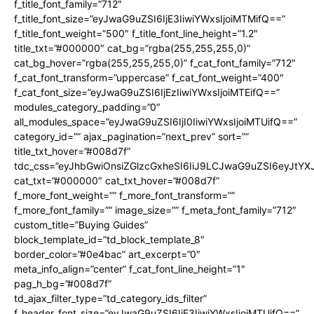
f_title_font_family=”712″
f_title_font_size=”eyJwaG9uZSI6IjE3IiwiYWxsIjoiMTMifQ==”
f_title_font_weight=”500″ f_title_font_line_height=”1.2″
title_txt=”#000000″ cat_bg=”rgba(255,255,255,0)”
cat_bg_hover=”rgba(255,255,255,0)” f_cat_font_family=”712″
f_cat_font_transform=”uppercase” f_cat_font_weight=”400″
f_cat_font_size=”eyJwaG9uZSI6IjEzIiwiYWxsIjoiMTEifQ==”
modules_category_padding=”0″
all_modules_space=”eyJwaG9uZSI6IjI0IiwiYWxsIjoiMTUifQ==”
category_id=”” ajax_pagination=”next_prev” sort=””
title_txt_hover=”#008d7f”
tdc_css=”eyJhbGwiOnsiZGlzcGxheSI6IiJ9LCJwaG9uZSI6eyJtY
cat_txt=”#000000″ cat_txt_hover=”#008d7f”
f_more_font_weight=”” f_more_font_transform=””
f_more_font_family=”” image_size=”” f_meta_font_family=”712″
custom_title=”Buying Guides”
block_template_id=”td_block_template_8″
border_color=”#0e4bac” art_excerpt=”0″
meta_info_align=”center” f_cat_font_line_height=”1″
pag_h_bg=”#008d7f”
td_ajax_filter_type=”td_category_ids_filter”
f_header_font_size=”eyJwaG9uZSI6IjE3IiwiYWxsIjoiMTUifQ==”