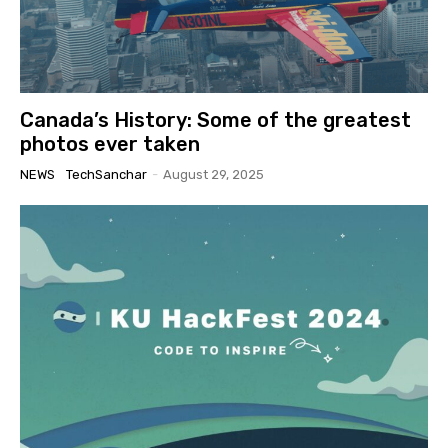
Canada’s History: Some of the greatest
photos ever taken
NEWS
TechSanchar
-
August 29, 2025