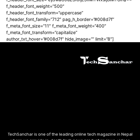
f_header_font_weight=”500″
f_header_font_transform=”uppercase”
f_header_font_family=”712″ pag_h_border=”#008d7f”
f_meta_font_size=”11″ f_meta_font_weight=”400″
f_meta_font_transform=”capitalize”
author_txt_hover=”#008d7f” hide_image=”” limit=”8″]
TechSanchar is one of the leading online tech magazine in Nepal