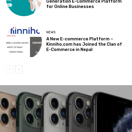
Generation E-Commerce Platform
for Online Businesses
NEWS
A New E-commerce Platform –
Kinniho.com has Joined the Clan of
E-Commerce in Nepal