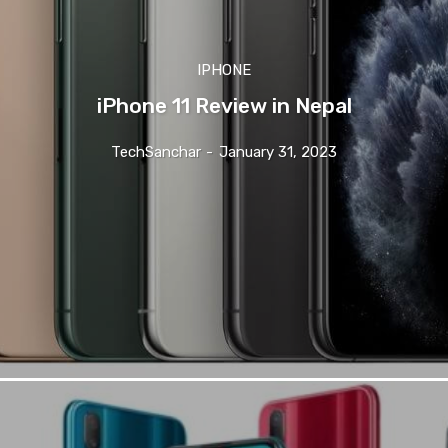
IPHONE
iPhone 11 Review in Nepal
TechSanchar
-
January 31, 2023