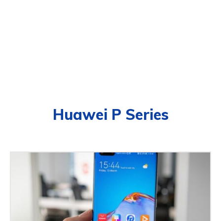
Huawei P Series