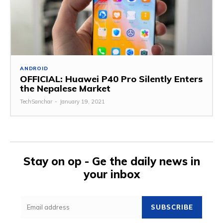
ANDROID
OFFICIAL: Huawei P40 Pro Silently Enters
the Nepalese Market
TechSanchar
-
January 19, 2021
Stay on op - Ge the daily news in
your inbox
SUBSCRIBE