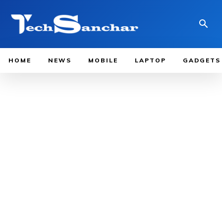
HOME
NEWS
MOBILE
LAPTOP
GADGETS