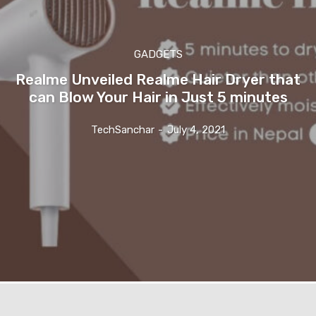
GADGETS
Realme Unveiled Realme Hair Dryer that
can Blow Your Hair in Just 5 minutes
TechSanchar
-
July 4, 2021