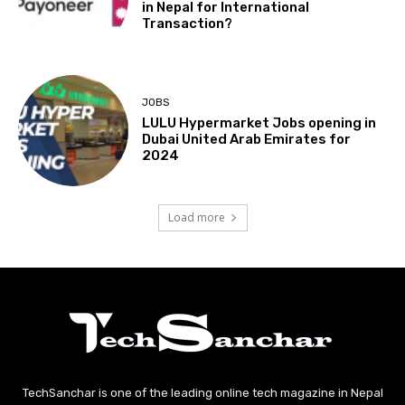
in Nepal for International
Transaction?
JOBS
LULU Hypermarket Jobs opening in
Dubai United Arab Emirates for
2024
Load more
TechSanchar is one of the leading online tech magazine in Nepal