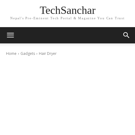
TechSanchar
Nepal's Pre-Eminent Tech Portal & Magazine You Can Trust
Home
Gadgets
Hair Dryer