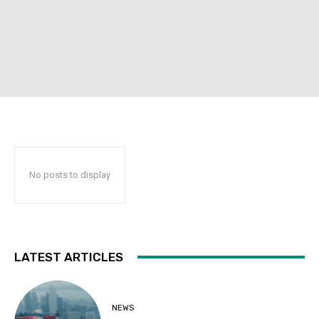
No posts to display
LATEST ARTICLES
NEWS