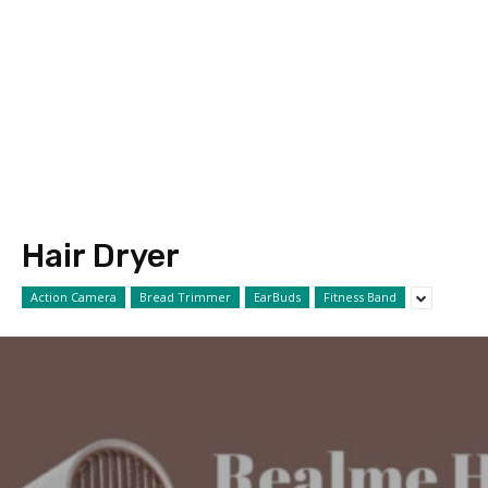
Hair Dryer
Action Camera
Bread Trimmer
EarBuds
Fitness Band