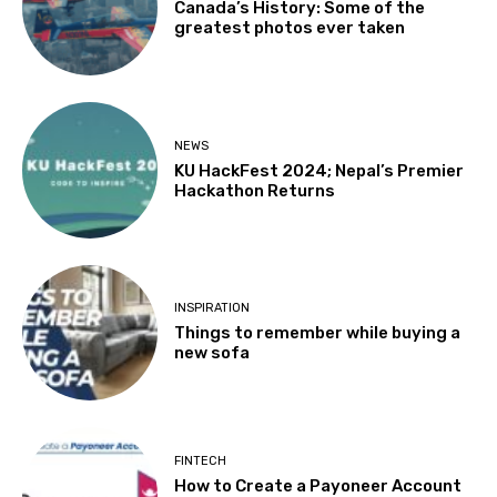
Canada’s History: Some of the
greatest photos ever taken
NEWS
KU HackFest 2024; Nepal’s Premier
Hackathon Returns
INSPIRATION
Things to remember while buying a
new sofa
FINTECH
How to Create a Payoneer Account